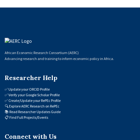
African Economic Research Consortium (AERC)
Advancing research and training to inform economic policy in Africa.
Researcher Help
✅
Update your ORCID Profile
✅
Verify your Google Scholar Profile
✅
Create/Update your RePEc Profile
🔍
Explore AERC Research on RePEc
📚
Read Researcher Updates Guide
📋
Find Full Projects/Events
Connect with Us