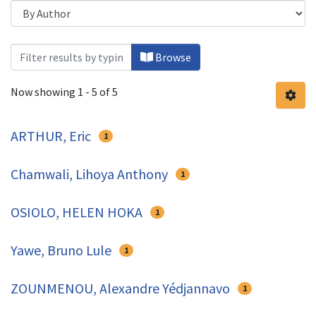
Browsing Health Economics by Auth
Browse
Now showing
1 - 5 of 5
ARTHUR, Eric
1
Chamwali, Lihoya Anthony
1
OSIOLO, HELEN HOKA
1
Yawe, Bruno Lule
1
ZOUNMENOU, Alexandre Yédjannavo
1