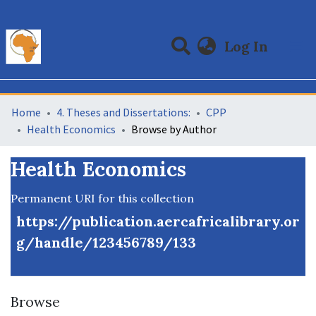
(curre
Log In
Communities & Collections
All of DSpace
Home
4. Theses and Dissertations:
CPP
Health Economics
Browse by Author
Health Economics
Permanent URI for this collection
https://publication.aercafricalibrary.or
g/handle/123456789/133
Browse