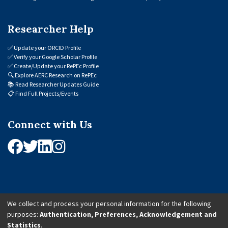
Researcher Help
✅
Update your ORCID Profile
✅
Verify your Google Scholar Profile
✅
Create/Update your RePEc Profile
🔍
Explore AERC Research on RePEc
📚
Read Researcher Updates Guide
📋
Find Full Projects/Events
Connect with Us
We collect and process your personal information for the following
purposes:
Authentication, Preferences, Acknowledgement and
© 2026 African Economic Research Consortium (AERC). All Rights Reserved.
Statistics
.