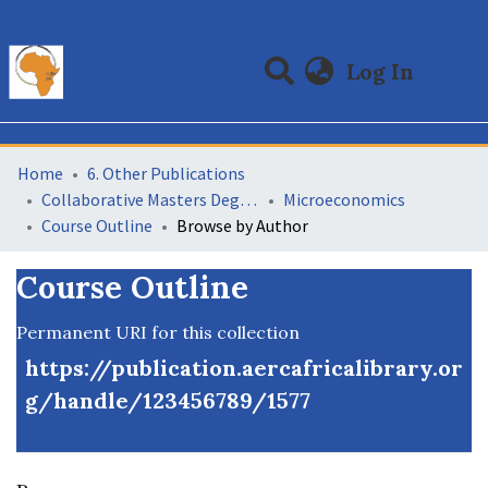
(curre
Log In
Communities & Collections
All of DSpace
Home
6. Other Publications
Collaborative Masters Degree Programme (CMAP) in Economics for Sub-Saharan Africa
Microeconomics
Course Outline
Browse by Author
Course Outline
Permanent URI for this collection
https://publication.aercafricalibrary.or
g/handle/123456789/1577