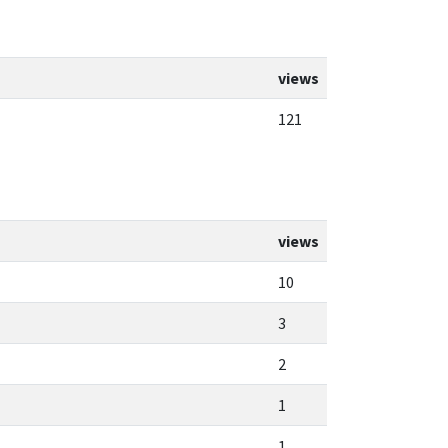
views
121
views
10
3
2
1
1