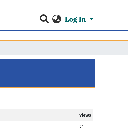
Log In
views
21