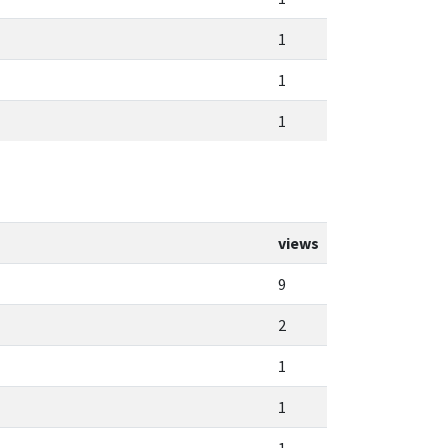
1
1
1
views
9
2
1
1