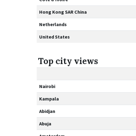
Hong Kong SAR China
Netherlands
United States
Top city views
Nairobi
Kampala
Abidjan
Abuja