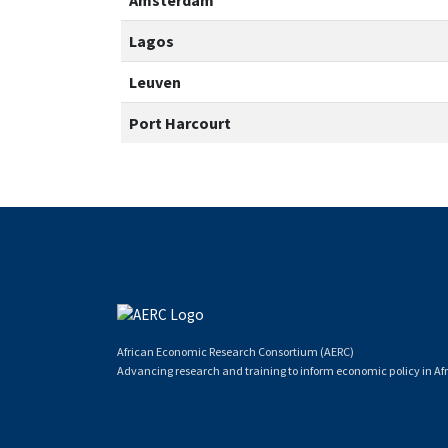
Amsterdam
Lagos
Leuven
Port Harcourt
African Economic Research Consortium (AERC)
Advancing research and training to inform economic policy in Afr