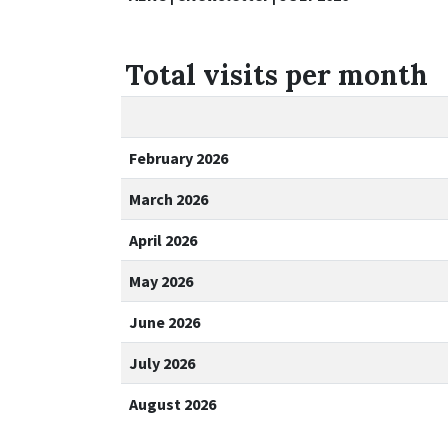
Total visits per month
February 2026
March 2026
April 2026
May 2026
June 2026
July 2026
August 2026