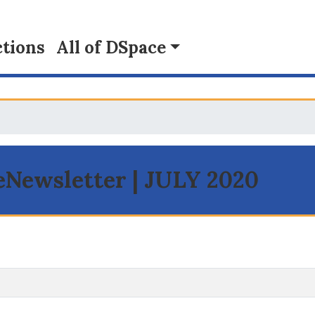
tions
All of DSpace
 eNewsletter | JULY 2020