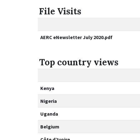
File Visits
AERC eNewsletter July 2020.pdf
Top country views
Kenya
Nigeria
Uganda
Belgium
Côte d’Ivoire