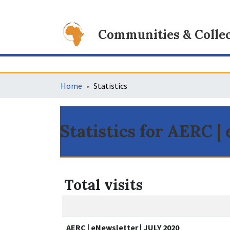
Communities & Collec
Home
Statistics
Statistics for AERC |
Total visits
AERC | eNewsletter | JULY 2020