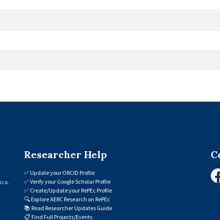
Researcher Help
C
✅
Update your ORCID Profile
✅
Verify your Google Scholar Profile
ica.
✅
Create/Update your RePEc Profile
🔍
Explore AERC Research on RePEc
📚
Read Researcher Updates Guide
📋
Find Full Projects/Events