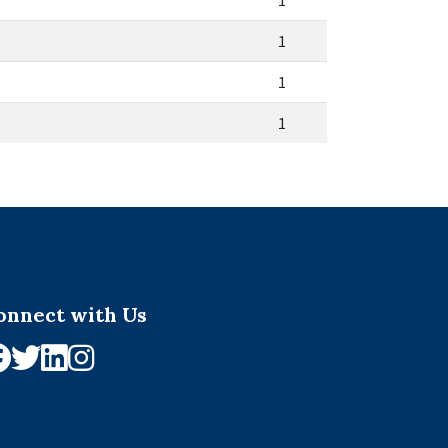
1
1
1
1
onnect with Us