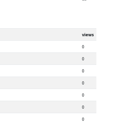
views
0
0
0
0
0
0
0