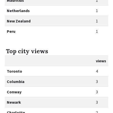
Mauritius
1
Netherlands
1
New Zealand
1
Peru
1
Top city views
views
Toronto
4
Columbia
3
Conway
3
Newark
3
Charlotte
2