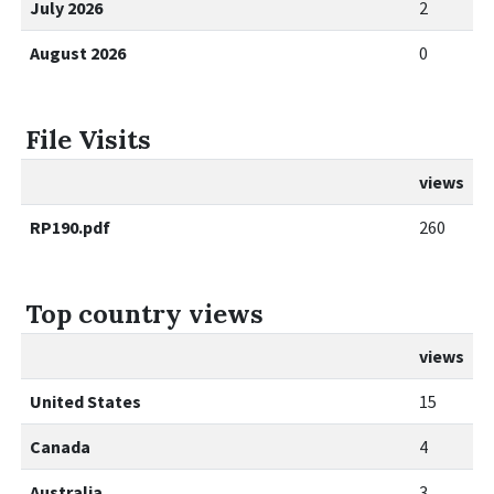
July 2026
2
August 2026
0
File Visits
views
RP190.pdf
260
Top country views
views
United States
15
Canada
4
Australia
3