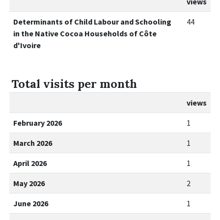
views
Determinants of Child Labour and Schooling
44
in the Native Cocoa Households of Côte
d'Ivoire
Total visits per month
views
February 2026
1
March 2026
1
April 2026
1
May 2026
2
June 2026
1