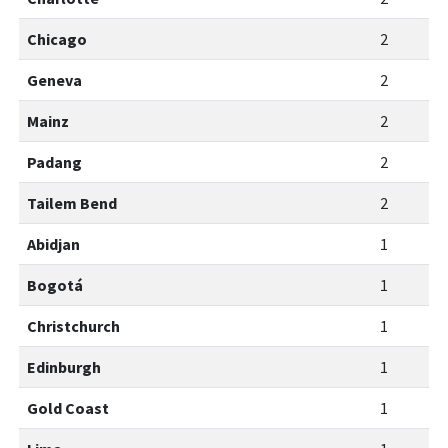
Chicago
2
Geneva
2
Mainz
2
Padang
2
Tailem Bend
2
Abidjan
1
Bogotá
1
Christchurch
1
Edinburgh
1
Gold Coast
1