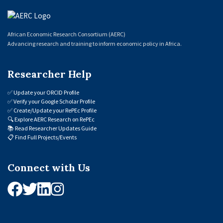
African Economic Research Consortium (AERC)
Advancing research and training to inform economic policy in Africa.
Researcher Help
✅
Update your ORCID Profile
✅
Verify your Google Scholar Profile
✅
Create/Update your RePEc Profile
🔍
Explore AERC Research on RePEc
📚
Read Researcher Updates Guide
📋
Find Full Projects/Events
Connect with Us