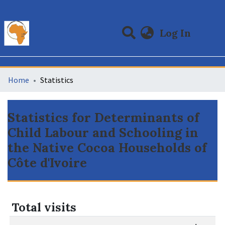
(curre
Log In
Communities & Collections
All of DSpace
Home
Statistics
Statistics for Determinants of
Child Labour and Schooling in
the Native Cocoa Households of
Côte d'Ivoire
Total visits