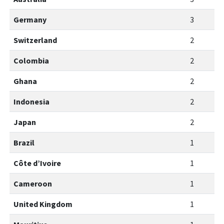
Germany
3
Switzerland
2
Colombia
2
Ghana
2
Indonesia
2
Japan
2
Brazil
1
Côte d’Ivoire
1
Cameroon
1
United Kingdom
1