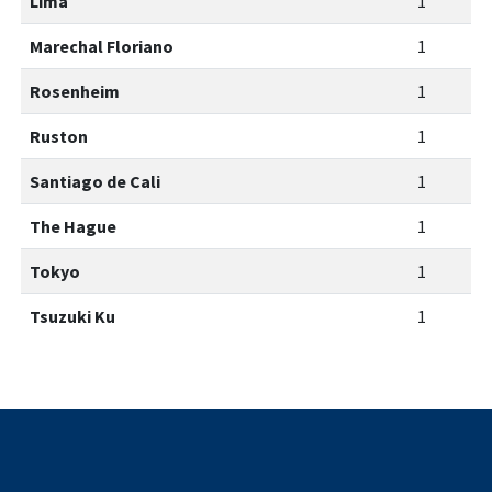
Lima
1
Marechal Floriano
1
Rosenheim
1
Ruston
1
Santiago de Cali
1
The Hague
1
Tokyo
1
Tsuzuki Ku
1