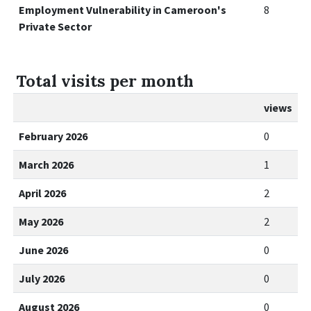
Employment Vulnerability in Cameroon's
8
Private Sector
Total visits per month
views
February 2026
0
March 2026
1
April 2026
2
May 2026
2
June 2026
0
July 2026
0
August 2026
0