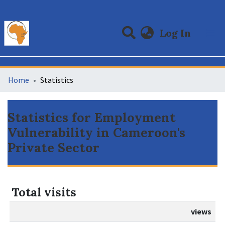
(curre
Log In
Communities & Collections
All of DSpace
Home
Statistics
Statistics for Employment
Vulnerability in Cameroon's
Private Sector
Total visits
views