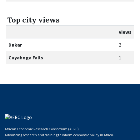
Top city views
views
Dakar
2
Cuyahoga Falls
1
African Economic Research Consortium (AERC)
Advancing research and training to inform economic policy in Africa.