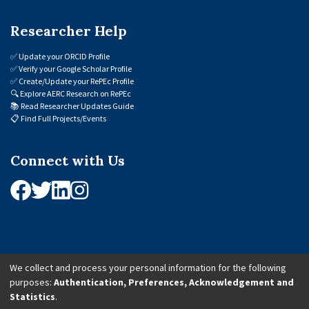
Researcher Help
✅
Update your ORCID Profile
✅
Verify your Google Scholar Profile
✅
Create/Update your RePEc Profile
🔍
Explore AERC Research on RePEc
📚
Read Researcher Updates Guide
📋
Find Full Projects/Events
Connect with Us
We collect and process your personal information for the following
purposes:
Authentication, Preferences, Acknowledgement and
© 2026 African Economic Research Consortium (AERC). All Rights Reserved.
Statistics
.
Cookie Settings