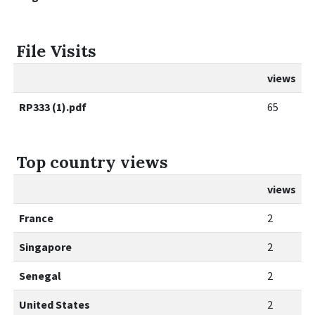
File Visits
views
RP333 (1).pdf
65
Top country views
views
France
2
Singapore
2
Senegal
2
United States
2