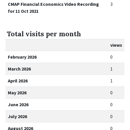
CMAP Financial Economics Video Recording
3
for 11 Oct 2021
Total visits per month
views
February 2026
0
March 2026
1
April 2026
1
May 2026
0
June 2026
0
July 2026
0
August 2026
0