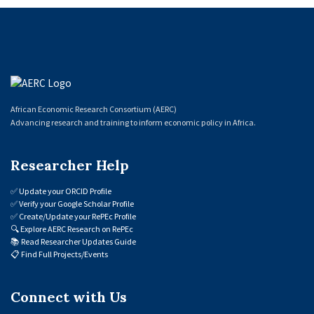
African Economic Research Consortium (AERC)
Advancing research and training to inform economic policy in Africa.
Researcher Help
✅
Update your ORCID Profile
✅
Verify your Google Scholar Profile
✅
Create/Update your RePEc Profile
🔍
Explore AERC Research on RePEc
📚
Read Researcher Updates Guide
📋
Find Full Projects/Events
Connect with Us