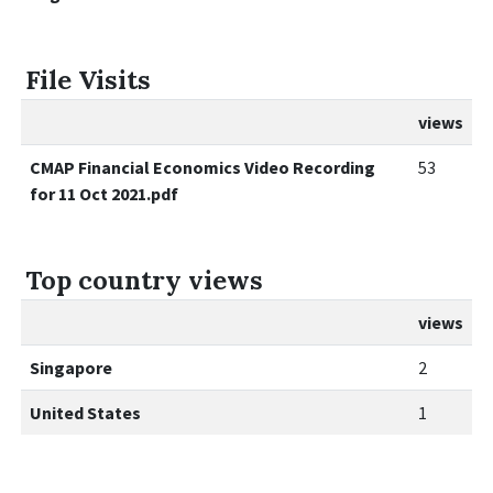
File Visits
views
CMAP Financial Economics Video Recording
53
for 11 Oct 2021.pdf
Top country views
views
Singapore
2
United States
1