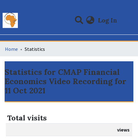
(curre
Log In
Communities & Collections
All of DSpace
Home
Statistics
Statistics for CMAP Financial
Economics Video Recording for
11 Oct 2021
Total visits
views