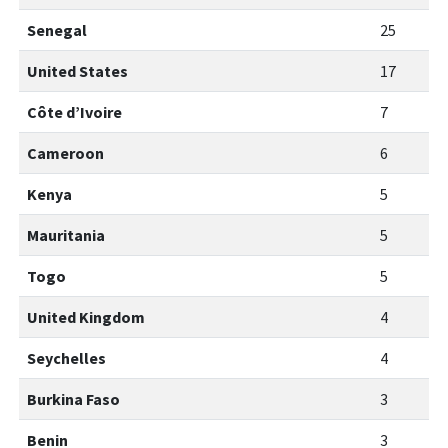
Senegal
25
United States
17
Côte d’Ivoire
7
Cameroon
6
Kenya
5
Mauritania
5
Togo
5
United Kingdom
4
Seychelles
4
Burkina Faso
3
Benin
3