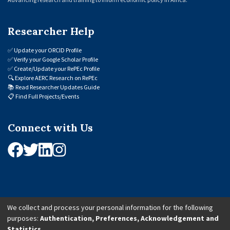
Researcher Help
✅
Update your ORCID Profile
✅
Verify your Google Scholar Profile
✅
Create/Update your RePEc Profile
🔍
Explore AERC Research on RePEc
📚
Read Researcher Updates Guide
📋
Find Full Projects/Events
Connect with Us
We collect and process your personal information for the following
purposes:
Authentication, Preferences, Acknowledgement and
© 2026 African Economic Research Consortium (AERC). All Rights Reserved.
Statistics
.