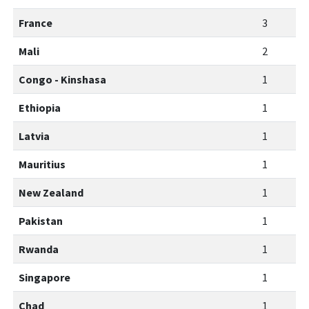
France
3
Mali
2
Congo - Kinshasa
1
Ethiopia
1
Latvia
1
Mauritius
1
New Zealand
1
Pakistan
1
Rwanda
1
Singapore
1
Chad
1