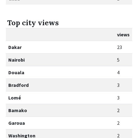
Top city views
views
Dakar
23
Nairobi
5
Douala
4
Bradford
3
Lomé
3
Bamako
2
Garoua
2
Washington
2