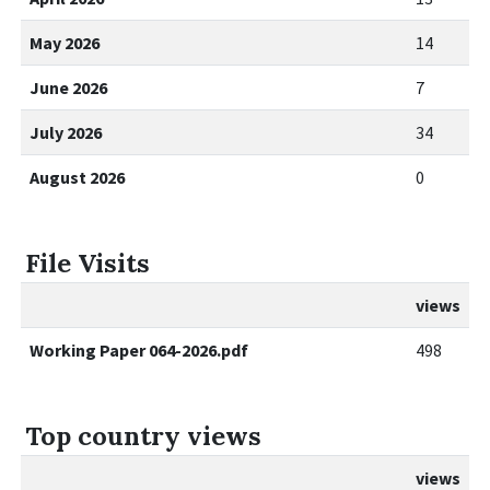
May 2026
14
June 2026
7
July 2026
34
August 2026
0
File Visits
views
Working Paper 064-2026.pdf
498
Top country views
views