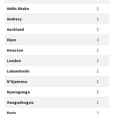
Addis Ababa
1
Andresy
1
Auckland
1
Dijon
1
Houston
1
London
1
Lubumbashi
1
N'Djamena
1
Nyarugunga
1
Ouagadougou
1
Paris
1