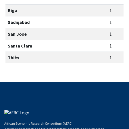
Riga
1
Sadiqabad
1
San Jose
1
Santa Clara
1
Thiès
1
African Economic Research Consortium (AERC)
Advancing research and training to inform economic policy in Africa.