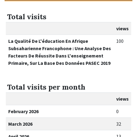
Total visits
views
La Qualité De L'éducation En Afrique
100
Subsaharienne Francophone : Une Analyse Des
Facteurs De Réussite Dans L'enseignement
Primaire, Sur La Base Des Données PASEC 2019
Total visits per month
views
February 2026
0
March 2026
32
April 2026
13