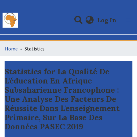
(curre
Log In
Communities & Collections
All of DSpace
Home
Statistics
Statistics for La Qualité De
L'éducation En Afrique
Subsaharienne Francophone :
Une Analyse Des Facteurs De
Réussite Dans L'enseignement
Primaire, Sur La Base Des
Données PASEC 2019