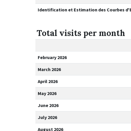
Identification et Estimation des Courbes d
Total visits per month
February 2026
March 2026
April 2026
May 2026
June 2026
July 2026
August 2026