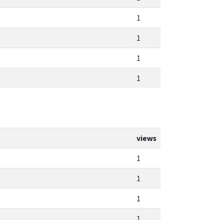
1
1
1
1
views
1
1
1
1