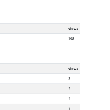
views
198
views
3
2
2
1