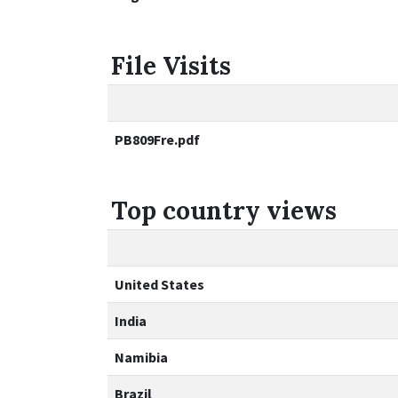
File Visits
PB809Fre.pdf
Top country views
United States
India
Namibia
Brazil