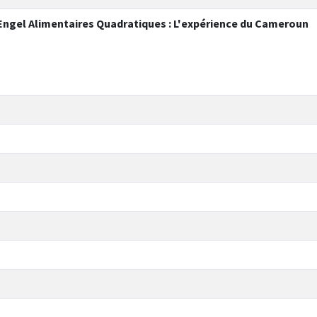
'Engel Alimentaires Quadratiques : L'expérience du Cameroun