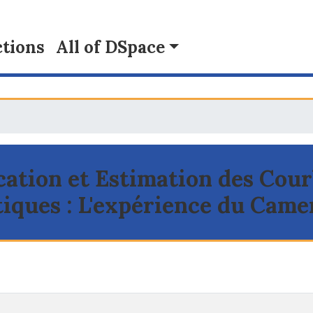
tions
All of DSpace
ication et Estimation des Cou
iques : L'expérience du Cam