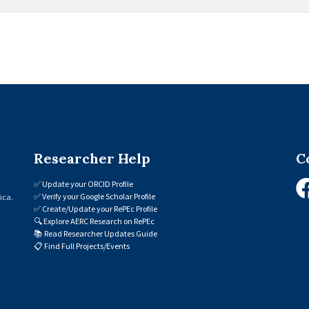
Researcher Help
C
✅
Update your ORCID Profile
✅
Verify your Google Scholar Profile
ica.
✅
Create/Update your RePEc Profile
🔍
Explore AERC Research on RePEc
📚
Read Researcher Updates Guide
📋
Find Full Projects/Events