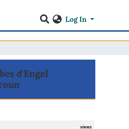
Log In
rbes d'Engel
eroun
views