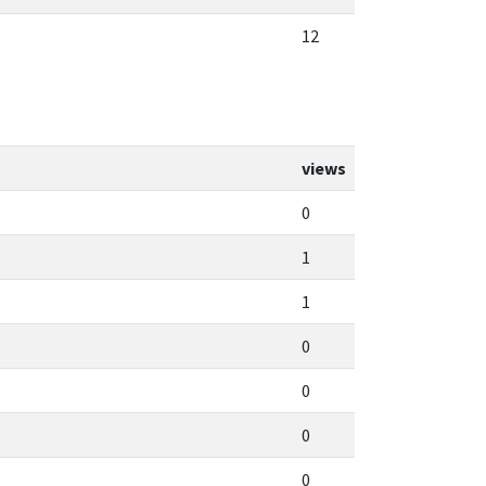
12
views
0
1
1
0
0
0
0