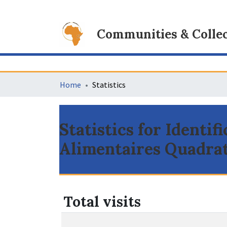
Communities & Collec
Home
Statistics
Statistics for Identif
Alimentaires Quadrat
Total visits