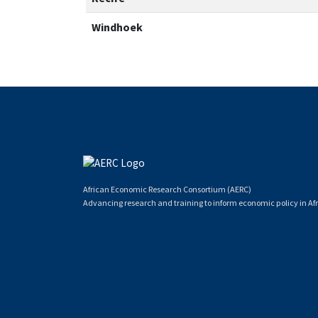
Windhoek
African Economic Research Consortium (AERC)
Advancing research and training to inform economic policy in Afr