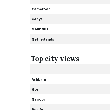
Cameroon
Kenya
Mauritius
Netherlands
Top city views
Ashburn
Horn
Nairobi
Recife