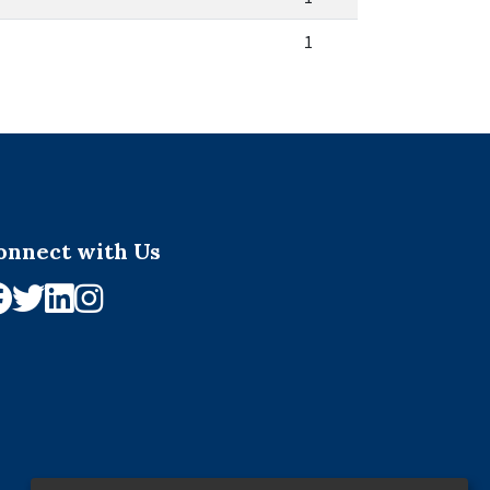
1
onnect with Us