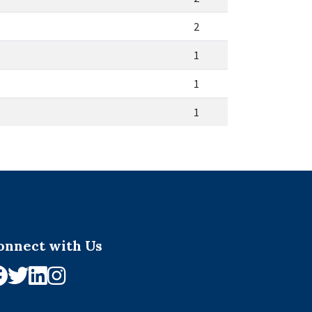
2
1
1
1
onnect with Us