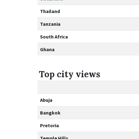
Thailand
Tanzania
South Africa
Ghana
Top city views
Abuja
Bangkok
Pretoria
Temple Hills