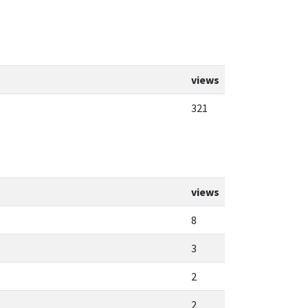
views
321
views
8
3
2
2