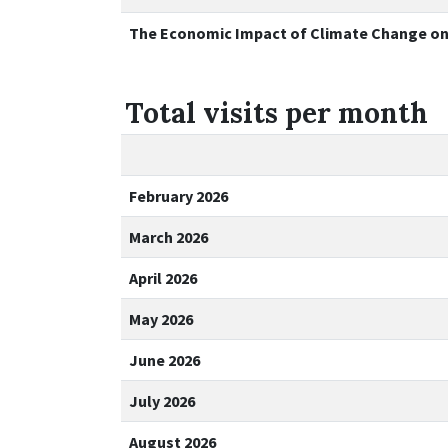
The Economic Impact of Climate Change on P
Total visits per month
February 2026
March 2026
April 2026
May 2026
June 2026
July 2026
August 2026