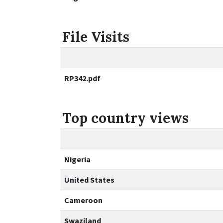
File Visits
RP342.pdf
Top country views
Nigeria
United States
Cameroon
Swaziland