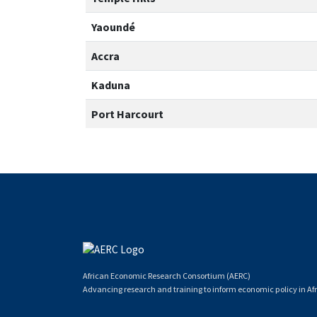
Yaoundé
Accra
Kaduna
Port Harcourt
African Economic Research Consortium (AERC)
Advancing research and training to inform economic policy in Afr