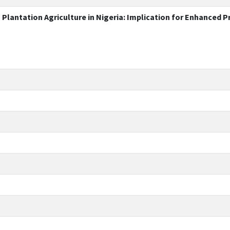
lantation Agriculture in Nigeria: Implication for Enhanced P