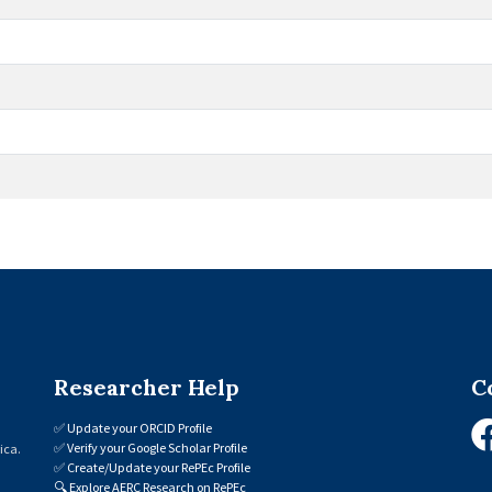
Researcher Help
C
✅
Update your ORCID Profile
✅
Verify your Google Scholar Profile
ica.
✅
Create/Update your RePEc Profile
🔍
Explore AERC Research on RePEc