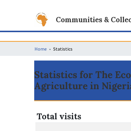
Communities & Collec
Home
Statistics
Statistics for The E
Agriculture in Nigeri
Total visits