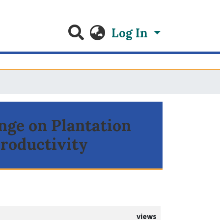
Log In
nge on Plantation
Productivity
views