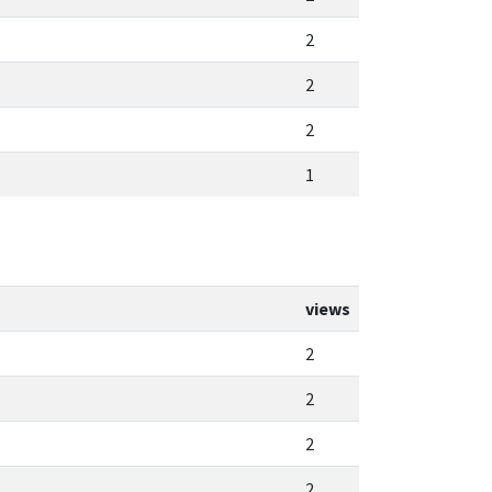
2
2
2
1
views
2
2
2
2