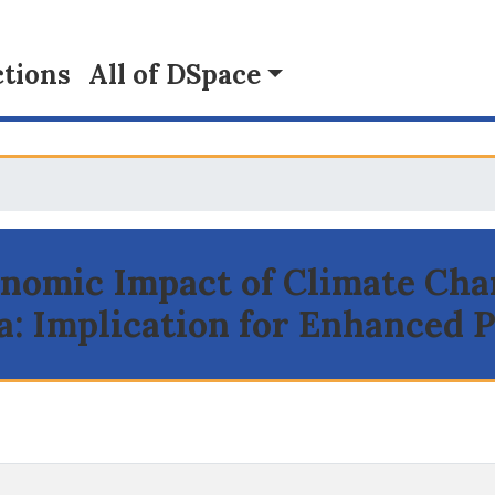
tions
All of DSpace
conomic Impact of Climate Cha
a: Implication for Enhanced 