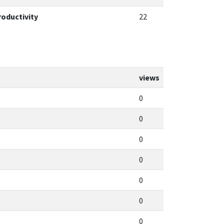
roductivity
22
views
0
0
0
0
0
0
0