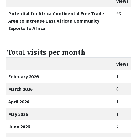
views
Potential for Africa Continental Free Trade
93
Area to Increase East African Community
Exports to Africa
Total visits per month
views
February 2026
1
March 2026
0
April 2026
1
May 2026
1
June 2026
2