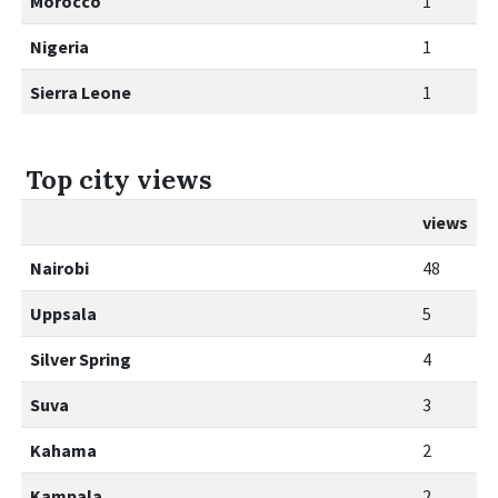
Morocco
1
Nigeria
1
Sierra Leone
1
Top city views
views
Nairobi
48
Uppsala
5
Silver Spring
4
Suva
3
Kahama
2
Kampala
2