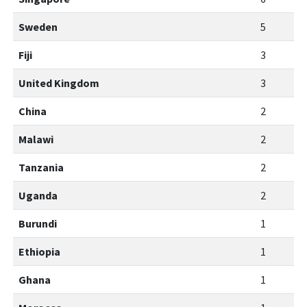
Sweden
5
Fiji
3
United Kingdom
3
China
2
Malawi
2
Tanzania
2
Uganda
2
Burundi
1
Ethiopia
1
Ghana
1