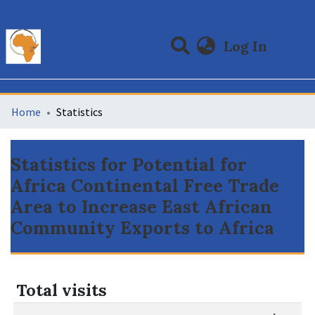
(curre
Log In
Communities & Collections
All of DSpace
Home
Statistics
Statistics for Potential for
Africa Continental Free Trade
Area to Increase East African
Community Exports to Africa
Total visits