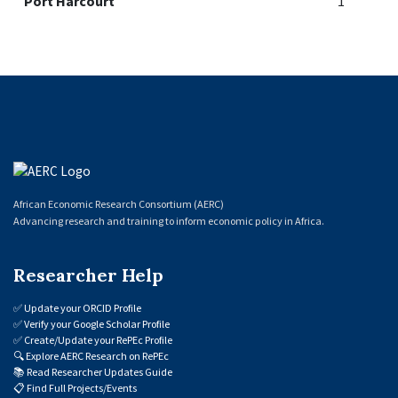
Port Harcourt
1
African Economic Research Consortium (AERC)
Advancing research and training to inform economic policy in Africa.
Researcher Help
✅
Update your ORCID Profile
✅
Verify your Google Scholar Profile
✅
Create/Update your RePEc Profile
🔍
Explore AERC Research on RePEc
📚
Read Researcher Updates Guide
📋
Find Full Projects/Events