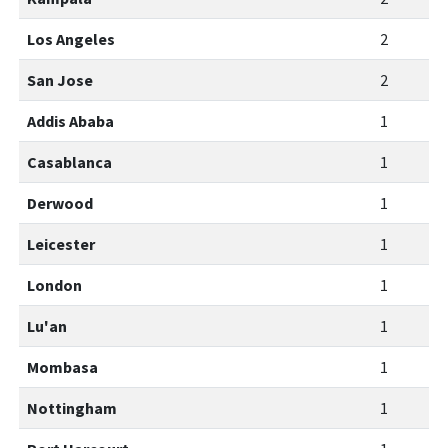
Los Angeles
2
San Jose
2
Addis Ababa
1
Casablanca
1
Derwood
1
Leicester
1
London
1
Lu'an
1
Mombasa
1
Nottingham
1