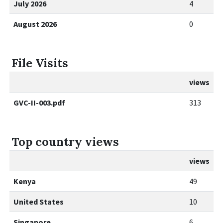
July 2026
4
August 2026
0
File Visits
views
GVC-II-003.pdf
313
Top country views
views
Kenya
49
United States
10
Singapore
6