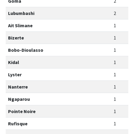
Goma
2
Lubumbashi
2
Ait Slimane
1
Bizerte
1
Bobo-Dioulasso
1
Kidal
1
Lyster
1
Nanterre
1
Ngaparou
1
Pointe Noire
1
Rufisque
1