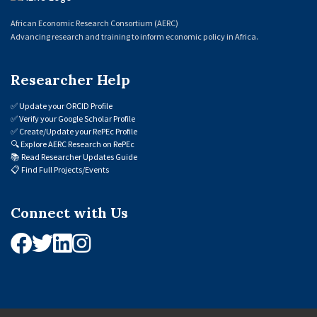
African Economic Research Consortium (AERC)
Advancing research and training to inform economic policy in Africa.
Researcher Help
✅
Update your ORCID Profile
✅
Verify your Google Scholar Profile
✅
Create/Update your RePEc Profile
🔍
Explore AERC Research on RePEc
📚
Read Researcher Updates Guide
📋
Find Full Projects/Events
Connect with Us