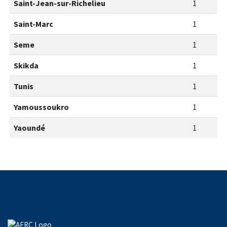
Saint-Jean-sur-Richelieu
1
Saint-Marc
1
Seme
1
Skikda
1
Tunis
1
Yamoussoukro
1
Yaoundé
1