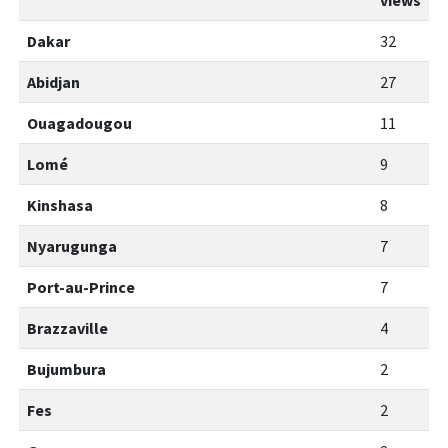
views
Dakar
32
Abidjan
27
Ouagadougou
11
Lomé
9
Kinshasa
8
Nyarugunga
7
Port-au-Prince
7
Brazzaville
4
Bujumbura
2
Fes
2