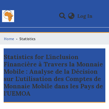
(curre
Log In
Communities & Collections
All of DSpace
Home
Statistics
Statistics for L'inclusion
Financière à Travers la Monnaie
Mobile : Analyse de la Décision
sur L'utilisation des Comptes de
Monnaie Mobile dans les Pays de
l'UEMOA