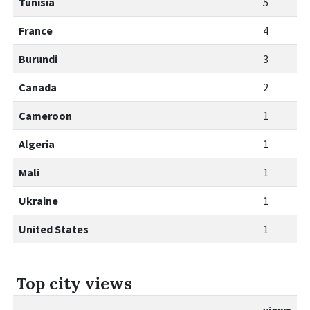
Tunisia
5
France
4
Burundi
3
Canada
2
Cameroon
1
Algeria
1
Mali
1
Ukraine
1
United States
1
Top city views