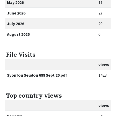
May 2026
11
June 2026
27
July 2026
20
August 2026
0
File Visits
views
Syonfou Seudou 688 Sept 20.pdf
1423
Top country views
views