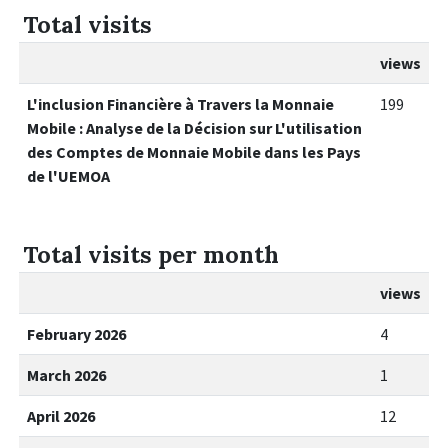
Total visits
views
L'inclusion Financière à Travers la Monnaie
199
Mobile : Analyse de la Décision sur L'utilisation
des Comptes de Monnaie Mobile dans les Pays
de l'UEMOA
Total visits per month
views
February 2026
4
March 2026
1
April 2026
12