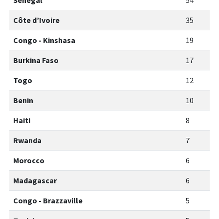
Senegal
54
Côte d’Ivoire
35
Congo - Kinshasa
19
Burkina Faso
17
Togo
12
Benin
10
Haiti
8
Rwanda
7
Morocco
6
Madagascar
6
Congo - Brazzaville
5