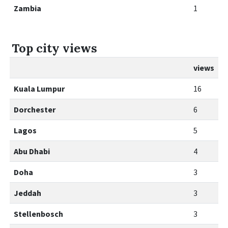
Zambia
1
Top city views
views
Kuala Lumpur
16
Dorchester
6
Lagos
5
Abu Dhabi
4
Doha
3
Jeddah
3
Stellenbosch
3