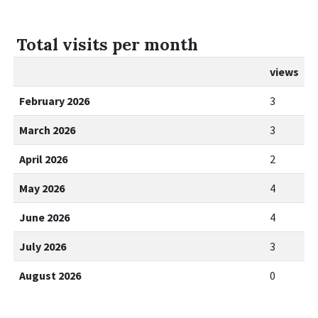
Total visits per month
views
February 2026
3
March 2026
3
April 2026
2
May 2026
4
June 2026
4
July 2026
3
August 2026
0