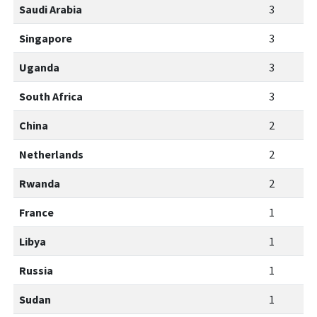
Saudi Arabia
3
Singapore
3
Uganda
3
South Africa
3
China
2
Netherlands
2
Rwanda
2
France
1
Libya
1
Russia
1
Sudan
1