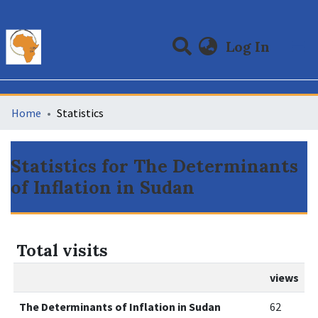
(curre
Log In
Communities & Collections
All of DSpace
Home
Statistics
Statistics for The Determinants
of Inflation in Sudan
Total visits
views
The Determinants of Inflation in Sudan
62