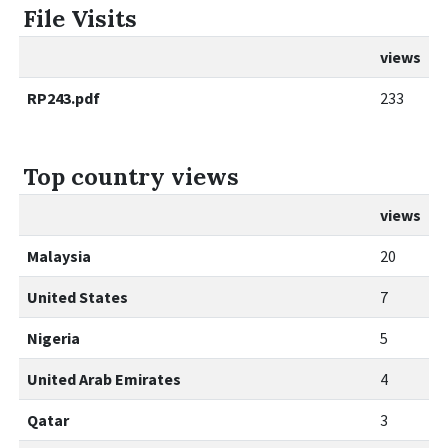
File Visits
views
RP243.pdf
233
Top country views
views
Malaysia
20
United States
7
Nigeria
5
United Arab Emirates
4
Qatar
3