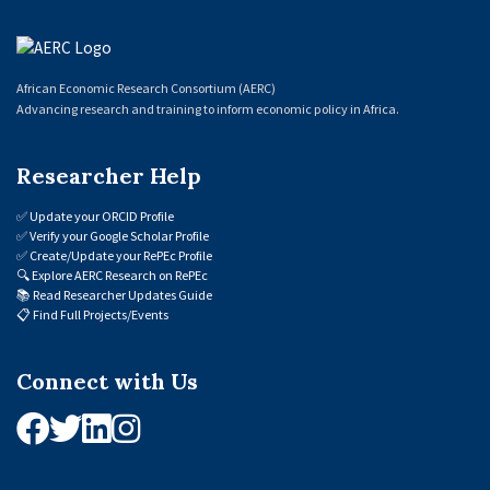
African Economic Research Consortium (AERC)
Advancing research and training to inform economic policy in Africa.
Researcher Help
✅
Update your ORCID Profile
✅
Verify your Google Scholar Profile
✅
Create/Update your RePEc Profile
🔍
Explore AERC Research on RePEc
📚
Read Researcher Updates Guide
📋
Find Full Projects/Events
Connect with Us