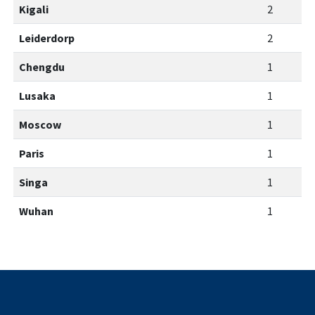
Kigali
2
Leiderdorp
2
Chengdu
1
Lusaka
1
Moscow
1
Paris
1
Singa
1
Wuhan
1