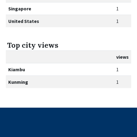
Singapore
1
United States
1
Top city views
views
Kiambu
1
Kunming
1