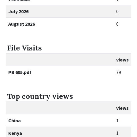
July 2026
0
August 2026
0
File Visits
views
PB 695.pdf
79
Top country views
views
China
1
Kenya
1