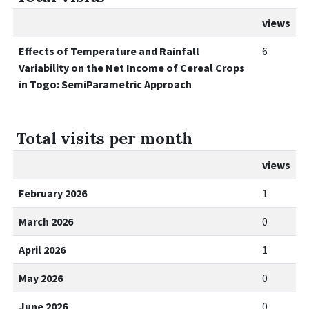
views
Effects of Temperature and Rainfall
6
Variability on the Net Income of Cereal Crops
in Togo: SemiParametric Approach
Total visits per month
views
February 2026
1
March 2026
0
April 2026
1
May 2026
0
June 2026
0