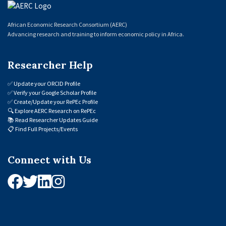
African Economic Research Consortium (AERC)
Advancing research and training to inform economic policy in Africa.
Researcher Help
✅
Update your ORCID Profile
✅
Verify your Google Scholar Profile
✅
Create/Update your RePEc Profile
🔍
Explore AERC Research on RePEc
📚
Read Researcher Updates Guide
📋
Find Full Projects/Events
Connect with Us