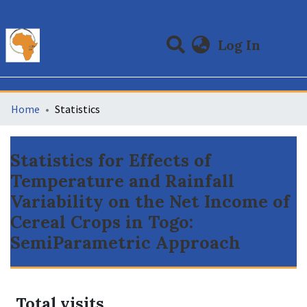
(curre
Log In
Communities & Collections
All of DSpace
Home
Statistics
Statistics for Effects of
Temperature and Rainfall
Variability on the Net Income of
Cereal Crops in Togo:
SemiParametric Approach
Total visits