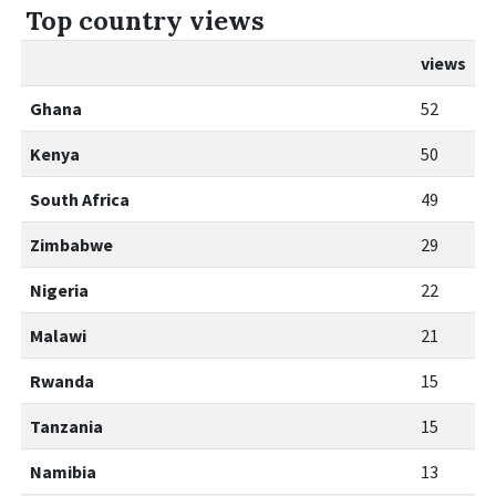
Top country views
views
Ghana
52
Kenya
50
South Africa
49
Zimbabwe
29
Nigeria
22
Malawi
21
Rwanda
15
Tanzania
15
Namibia
13