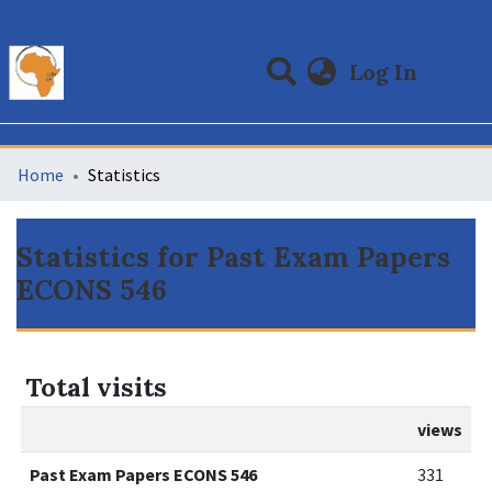
(curre
Log In
Communities & Collections
All of DSpace
Home
Statistics
Statistics for Past Exam Papers
ECONS 546
Total visits
views
Past Exam Papers ECONS 546
331