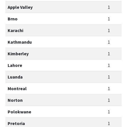
Apple Valley
1
Brno
1
Karachi
1
Kathmandu
1
Kimberley
1
Lahore
1
Luanda
1
Montreal
1
Norton
1
Polokwane
1
Pretoria
1