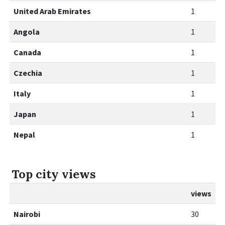
United Arab Emirates
1
Angola
1
Canada
1
Czechia
1
Italy
1
Japan
1
Nepal
1
Top city views
views
Nairobi
30