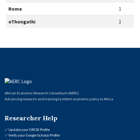
Rome
1
oThongathi
1
African Economic Research Consortium (AERC)
Advancing research and training to inform economic policy in Africa.
Researcher Help
✅
Update your ORCID Profile
✅
Verify your Google Scholar Profile