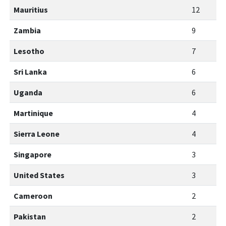
Mauritius
12
Zambia
9
Lesotho
7
Sri Lanka
6
Uganda
6
Martinique
4
Sierra Leone
4
Singapore
3
United States
3
Cameroon
2
Pakistan
2