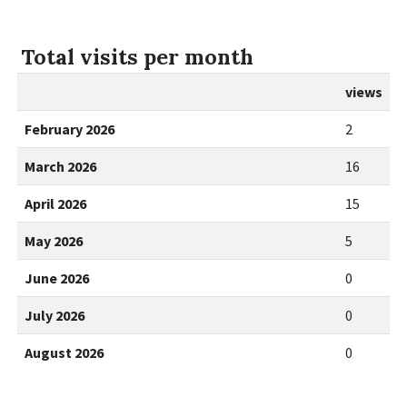
Total visits per month
views
February 2026
2
March 2026
16
April 2026
15
May 2026
5
June 2026
0
July 2026
0
August 2026
0