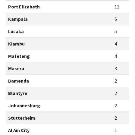
Port Elizabeth
11
Kampala
6
Lusaka
5
Kiambu
4
Mafeteng
4
Maseru
3
Bamenda
2
Blantyre
2
Johannesburg
2
Stutterheim
2
Al Ain City
1