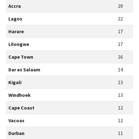
Accra
29
Lagos
22
Harare
17
Lilongwe
17
Cape Town
16
Dar es Salaam
14
Kigali
13
Windhoek
13
Cape Coast
12
Vacoas
12
Durban
11