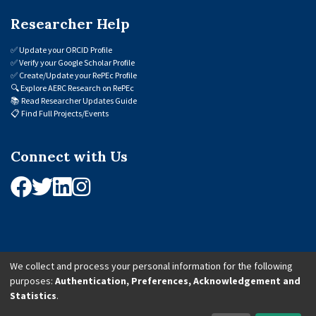
Researcher Help
✅
Update your ORCID Profile
✅
Verify your Google Scholar Profile
✅
Create/Update your RePEc Profile
🔍
Explore AERC Research on RePEc
📚
Read Researcher Updates Guide
📋
Find Full Projects/Events
Connect with Us
We collect and process your personal information for the following
purposes:
Authentication, Preferences, Acknowledgement and
© 2026 African Economic Research Consortium (AERC). All Rights Reserved.
Statistics
.
Cookie Settings