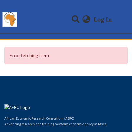
(curre
Log In
Communities & Collections
All of DSpace
Error fetching item
African Economic Research Consortium (AERC)
Advancing research and training to inform economic policy in Africa.