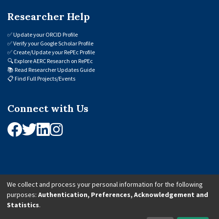
Researcher Help
✅
Update your ORCID Profile
✅
Verify your Google Scholar Profile
✅
Create/Update your RePEc Profile
🔍
Explore AERC Research on RePEc
📚
Read Researcher Updates Guide
📋
Find Full Projects/Events
Connect with Us
We collect and process your personal information for the following
purposes:
Authentication, Preferences, Acknowledgement and
© 2026 African Economic Research Consortium (AERC). All Rights Reserved.
Statistics
.
Cookie Settings