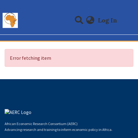
(curre
Log In
Communities & Collections
All of DSpace
Error fetching item
African Economic Research Consortium (AERC)
Advancing research and training to inform economic policy in Africa.