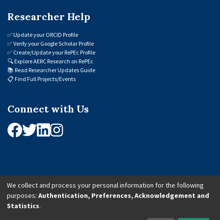
Researcher Help
✅
Update your ORCID Profile
✅
Verify your Google Scholar Profile
✅
Create/Update your RePEc Profile
🔍
Explore AERC Research on RePEc
📚
Read Researcher Updates Guide
📋
Find Full Projects/Events
Connect with Us
We collect and process your personal information for the following
purposes:
Authentication, Preferences, Acknowledgement and
© 2026 African Economic Research Consortium (AERC). All Rights Reserved.
Statistics
.
Cookie Settings