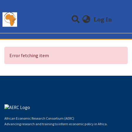
(curre
Log In
Communities & Collections
All of DSpace
Error fetching item
African Economic Research Consortium (AERC)
Advancing research and training to inform economic policy in Africa.