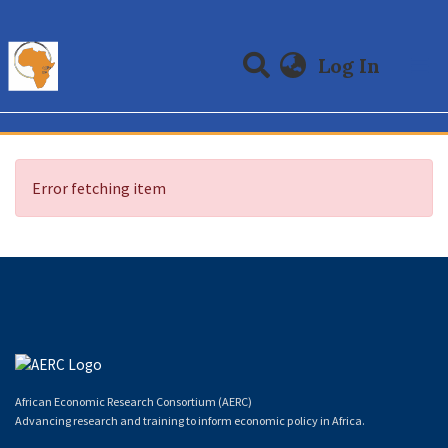
(curre
Log In
Communities & Collections
All of DSpace
Error fetching item
African Economic Research Consortium (AERC)
Advancing research and training to inform economic policy in Africa.