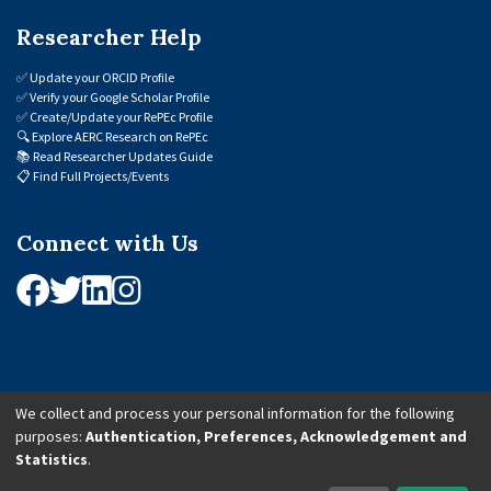
Researcher Help
✅
Update your ORCID Profile
✅
Verify your Google Scholar Profile
✅
Create/Update your RePEc Profile
🔍
Explore AERC Research on RePEc
📚
Read Researcher Updates Guide
📋
Find Full Projects/Events
Connect with Us
We collect and process your personal information for the following
purposes:
Authentication, Preferences, Acknowledgement and
© 2026 African Economic Research Consortium (AERC). All Rights Reserved.
Statistics
.
Cookie Settings