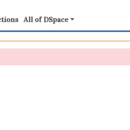
tions
All of DSpace