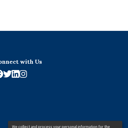
onnect with Us
We collect and process your personal information for the