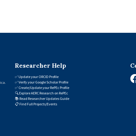
Researcher Help
C
✅
Update your ORCID Profile
✅
Verify your Google Scholar Profile
ica.
✅
Create/Update your RePEc Profile
🔍
Explore AERC Research on RePEc
📚
Read Researcher Updates Guide
📋
Find Full Projects/Events