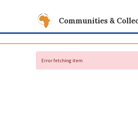
Communities & Collec
Error fetching item