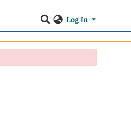
Log In