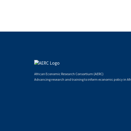
African Economic Research Consortium (AERC)
Advancing research and training to inform economic policy in Afr