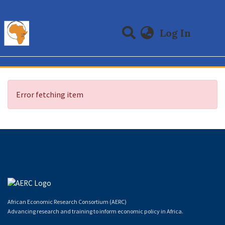
(curre
Log In
Communities & Collections
All of DSpace
Error fetching item
African Economic Research Consortium (AERC)
Advancing research and training to inform economic policy in Africa.