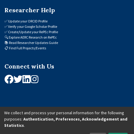
Researcher Help
✅
Update your ORCID Profile
✅
Verify your Google Scholar Profile
✅
Create/Update your RePEc Profile
🔍
Explore AERC Research on RePEc
📚
Read Researcher Updates Guide
📋
Find Full Projects/Events
Connect with Us
We collect and process your personal information for the following
purposes:
Authentication, Preferences, Acknowledgement and
© 2026 African Economic Research Consortium (AERC). All Rights Reserved.
Statistics
.
Cookie Settings