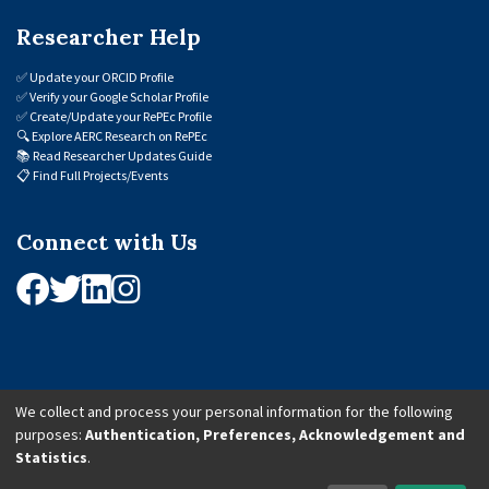
Researcher Help
✅
Update your ORCID Profile
✅
Verify your Google Scholar Profile
✅
Create/Update your RePEc Profile
🔍
Explore AERC Research on RePEc
📚
Read Researcher Updates Guide
📋
Find Full Projects/Events
Connect with Us
We collect and process your personal information for the following
purposes:
Authentication, Preferences, Acknowledgement and
© 2026 African Economic Research Consortium (AERC). All Rights Reserved.
Statistics
.
Cookie Settings