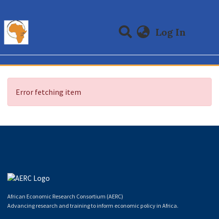
(curre
Log In
Communities & Collections
All of DSpace
Error fetching item
African Economic Research Consortium (AERC)
Advancing research and training to inform economic policy in Africa.