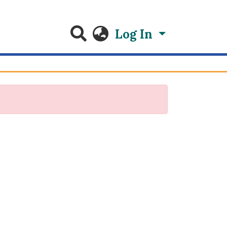
Log In