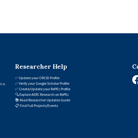
Researcher Help
C
✅
Update your ORCID Profile
✅
Verify your Google Scholar Profile
ica.
✅
Create/Update your RePEc Profile
🔍
Explore AERC Research on RePEc
📚
Read Researcher Updates Guide
📋
Find Full Projects/Events