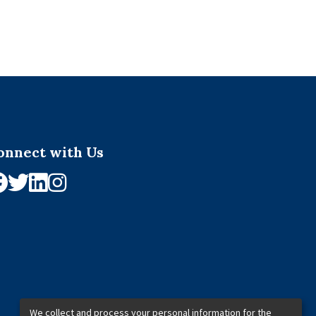
onnect with Us
We collect and process your personal information for the