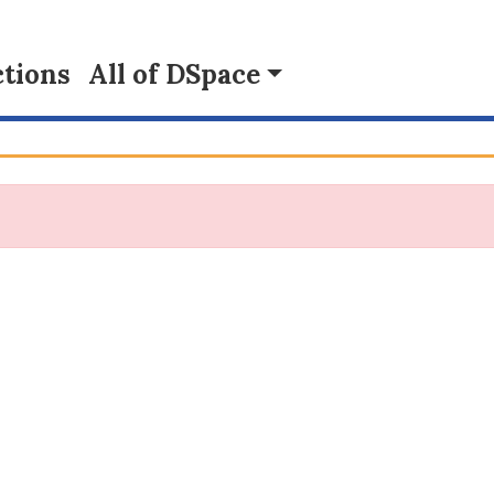
tions
All of DSpace