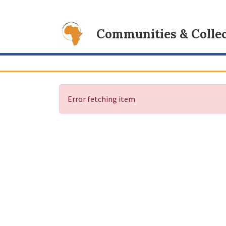
Communities & Collec
Error fetching item