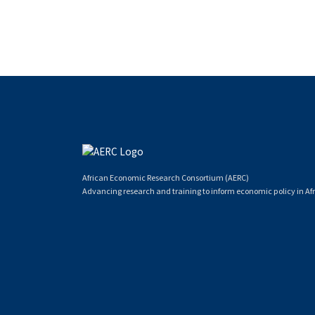
African Economic Research Consortium (AERC)
Advancing research and training to inform economic policy in Afr