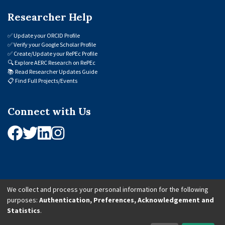
Researcher Help
✅
Update your ORCID Profile
✅
Verify your Google Scholar Profile
✅
Create/Update your RePEc Profile
🔍
Explore AERC Research on RePEc
📚
Read Researcher Updates Guide
📋
Find Full Projects/Events
Connect with Us
We collect and process your personal information for the following
purposes:
Authentication, Preferences, Acknowledgement and
© 2026 African Economic Research Consortium (AERC). All Rights Reserved.
Statistics
.
Cookie Settings