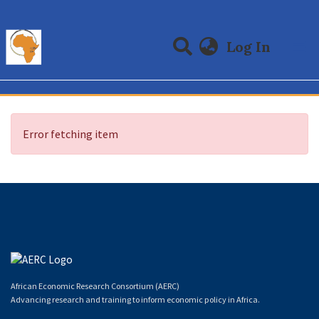
(curre
Log In
Communities & Collections
All of DSpace
Error fetching item
African Economic Research Consortium (AERC)
Advancing research and training to inform economic policy in Africa.