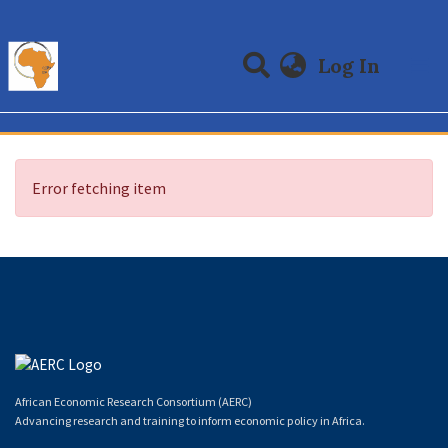
(curre
Log In
Communities & Collections
All of DSpace
Error fetching item
African Economic Research Consortium (AERC)
Advancing research and training to inform economic policy in Africa.