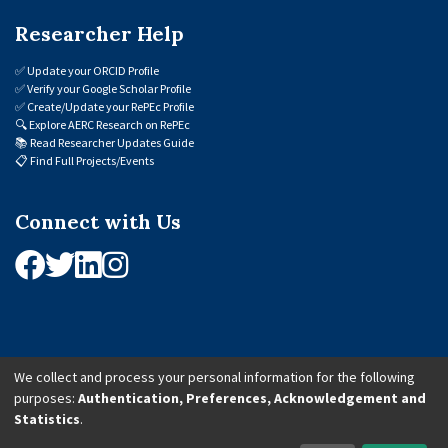
Researcher Help
✅
Update your ORCID Profile
✅
Verify your Google Scholar Profile
✅
Create/Update your RePEc Profile
🔍
Explore AERC Research on RePEc
📚
Read Researcher Updates Guide
📋
Find Full Projects/Events
Connect with Us
We collect and process your personal information for the following
purposes:
Authentication, Preferences, Acknowledgement and
© 2026 African Economic Research Consortium (AERC). All Rights Reserved.
Statistics
.
Cookie Settings