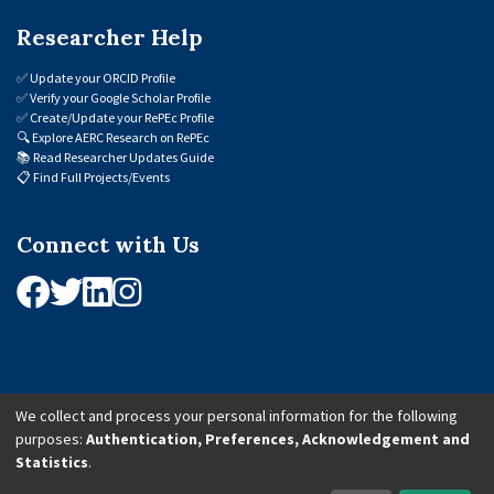
Researcher Help
✅
Update your ORCID Profile
✅
Verify your Google Scholar Profile
✅
Create/Update your RePEc Profile
🔍
Explore AERC Research on RePEc
📚
Read Researcher Updates Guide
📋
Find Full Projects/Events
Connect with Us
We collect and process your personal information for the following
purposes:
Authentication, Preferences, Acknowledgement and
© 2026 African Economic Research Consortium (AERC). All Rights Reserved.
Statistics
.
Cookie Settings