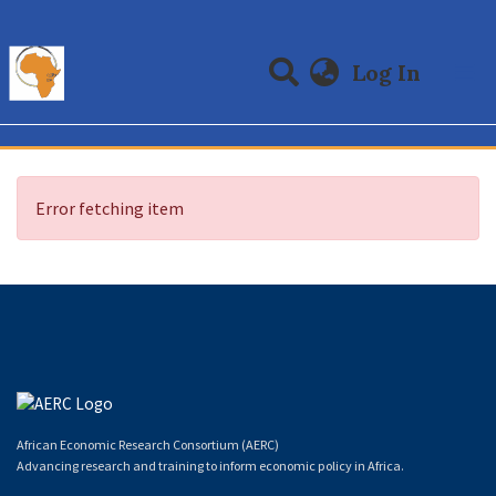
(curre
Log In
Communities & Collections
All of DSpace
Error fetching item
African Economic Research Consortium (AERC)
Advancing research and training to inform economic policy in Africa.