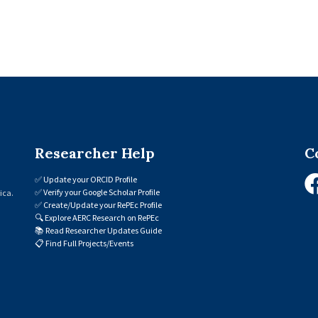
Researcher Help
C
✅
Update your ORCID Profile
✅
Verify your Google Scholar Profile
ica.
✅
Create/Update your RePEc Profile
🔍
Explore AERC Research on RePEc
📚
Read Researcher Updates Guide
📋
Find Full Projects/Events