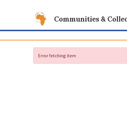
Communities & Collec
Error fetching item