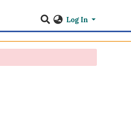
Log In