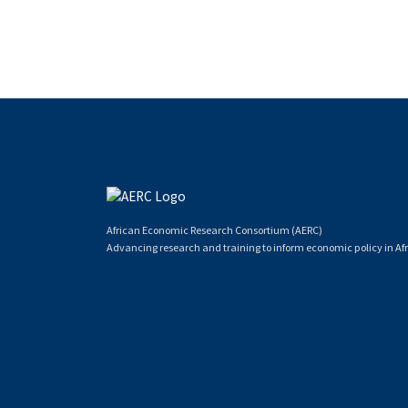
African Economic Research Consortium (AERC)
Advancing research and training to inform economic policy in Afr