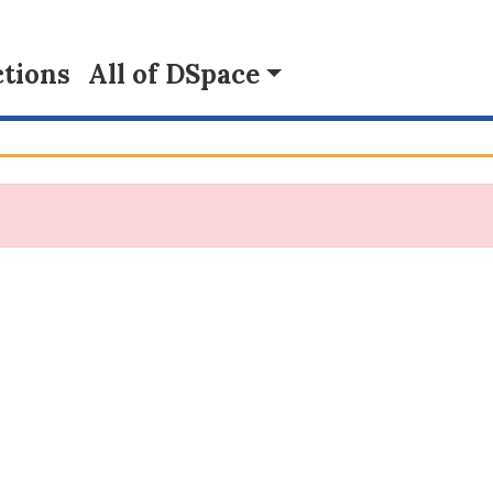
tions
All of DSpace