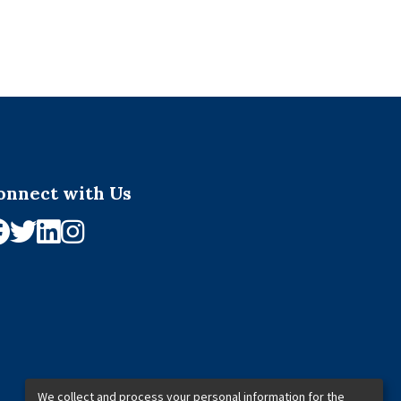
onnect with Us
We collect and process your personal information for the