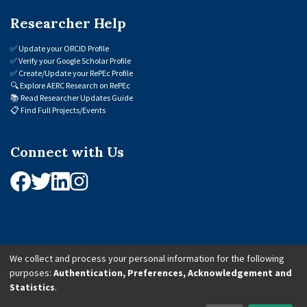
Researcher Help
✅
Update your ORCID Profile
✅
Verify your Google Scholar Profile
✅
Create/Update your RePEc Profile
🔍
Explore AERC Research on RePEc
📚
Read Researcher Updates Guide
📋
Find Full Projects/Events
Connect with Us
We collect and process your personal information for the following
purposes:
Authentication, Preferences, Acknowledgement and
© 2026 African Economic Research Consortium (AERC). All Rights Reserved.
Statistics
.
Cookie Settings