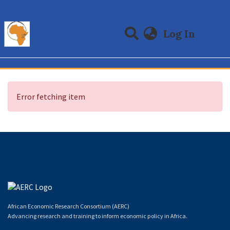
(curre
Log In
Communities & Collections
All of DSpace
Error fetching item
African Economic Research Consortium (AERC)
Advancing research and training to inform economic policy in Africa.