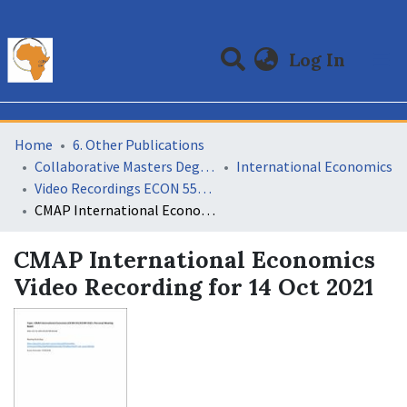
(curre
Log In
Communities & Collections
All of DSpace
Statistics
Home
6. Other Publications
Collaborative Masters Degree Programme (CMAP) in Economics for Sub-Saharan Africa
International Economics
Video Recordings ECON 552 International Economics 11
CMAP International Economics Video Recording for 14 Oct 2021
CMAP International Economics
Video Recording for 14 Oct 2021