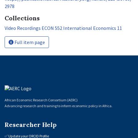
2978
Collections
Video Recordings ECON 552 International Economics 11
Full item page
African Economic Research Consortium (AERC)
Advancing research and training to inform economic policy in Africa.
Researcher Help
✅
Update your ORCID Profile