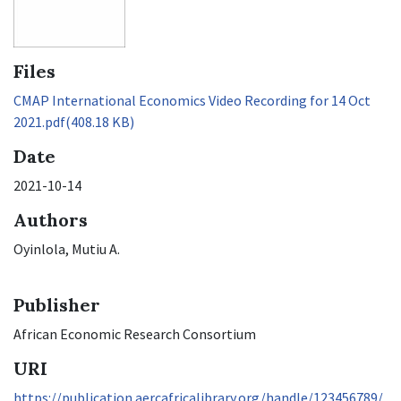
Files
CMAP International Economics Video Recording for 14 Oct
2021.pdf
(408.18 KB)
Date
2021-10-14
Authors
Oyinlola, Mutiu A.
Publisher
African Economic Research Consortium
URI
https://publication.aercafricalibrary.org/handle/123456789/