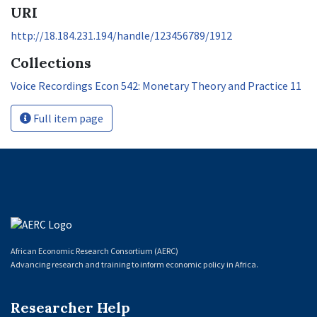
URI
http://18.184.231.194/handle/123456789/1912
Collections
Voice Recordings Econ 542: Monetary Theory and Practice 11
Full item page
African Economic Research Consortium (AERC)
Advancing research and training to inform economic policy in Africa.
Researcher Help