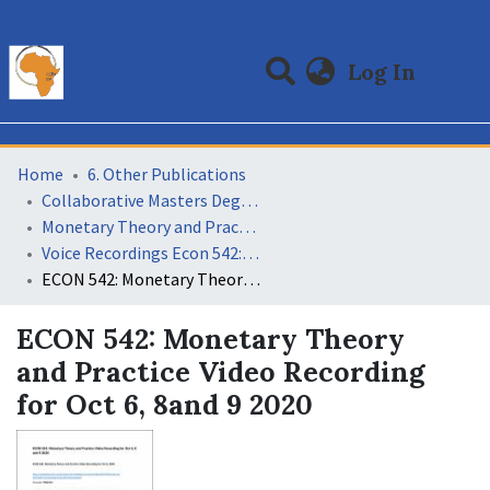
(curre
Log In
Communities & Collections
All of DSpace
Statistics
Home
6. Other Publications
Collaborative Masters Degree Programme (CMAP) in Economics for Sub-Saharan Africa
Monetary Theory and Practice
Voice Recordings Econ 542: Monetary Theory and Practice 11
ECON 542: Monetary Theory and Practice Video Recording for Oct 6, 8and 9 2020
ECON 542: Monetary Theory
and Practice Video Recording
for Oct 6, 8and 9 2020