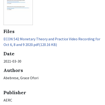
Files
ECON 542 Monetary Theory and Practice Video Recording for
Oct 6, 8 and 9 2020.pdf
(120.16 KB)
Date
2021-03-30
Authors
Abebrese, Grace Ofori
Publisher
AERC