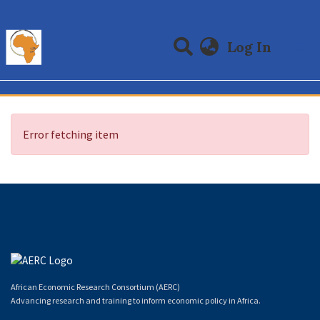
(curre
Log In
Communities & Collections
All of DSpace
Error fetching item
African Economic Research Consortium (AERC)
Advancing research and training to inform economic policy in Africa.