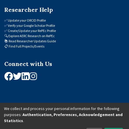
Researcher Help
✅
Update your ORCID Profile
✅
Verify your Google Scholar Profile
✅
Create/Update your RePEc Profile
🔍
Explore AERC Research on RePEc
📚
Read Researcher Updates Guide
📋
Find Full Projects/Events
Connect with Us
We collect and process your personal information for the following
purposes:
Authentication, Preferences, Acknowledgement and
© 2026 African Economic Research Consortium (AERC). All Rights Reserved.
Statistics
.
Cookie Settings