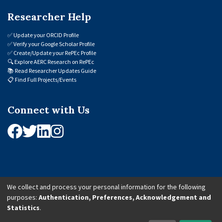
Researcher Help
✅
Update your ORCID Profile
✅
Verify your Google Scholar Profile
✅
Create/Update your RePEc Profile
🔍
Explore AERC Research on RePEc
📚
Read Researcher Updates Guide
📋
Find Full Projects/Events
Connect with Us
We collect and process your personal information for the following
purposes:
Authentication, Preferences, Acknowledgement and
© 2026 African Economic Research Consortium (AERC). All Rights Reserved.
Statistics
.
Cookie Settings