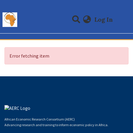
(curre
Log In
Communities & Collections
All of DSpace
Error fetching item
African Economic Research Consortium (AERC)
Advancing research and training to inform economic policy in Africa.