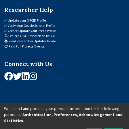
Researcher Help
✅
Update your ORCID Profile
✅
Verify your Google Scholar Profile
✅
Create/Update your RePEc Profile
🔍
Explore AERC Research on RePEc
📚
Read Researcher Updates Guide
📋
Find Full Projects/Events
Connect with Us
We collect and process your personal information for the following
purposes:
Authentication, Preferences, Acknowledgement and
© 2026 African Economic Research Consortium (AERC). All Rights Reserved.
Statistics
.
Cookie Settings