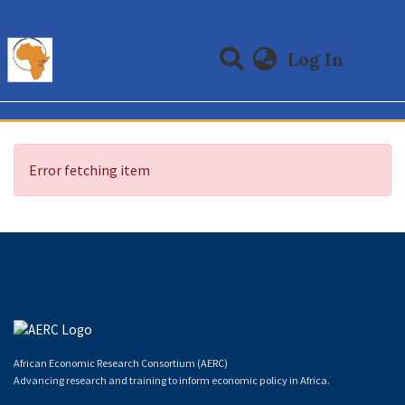
(curre
Log In
Communities & Collections
All of DSpace
Error fetching item
African Economic Research Consortium (AERC)
Advancing research and training to inform economic policy in Africa.