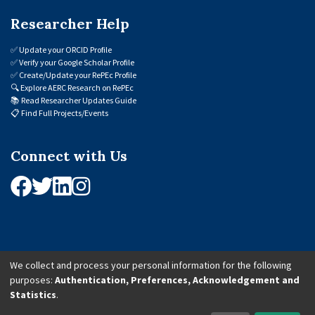
Researcher Help
✅
Update your ORCID Profile
✅
Verify your Google Scholar Profile
✅
Create/Update your RePEc Profile
🔍
Explore AERC Research on RePEc
📚
Read Researcher Updates Guide
📋
Find Full Projects/Events
Connect with Us
We collect and process your personal information for the following
purposes:
Authentication, Preferences, Acknowledgement and
© 2026 African Economic Research Consortium (AERC). All Rights Reserved.
Statistics
.
Cookie Settings