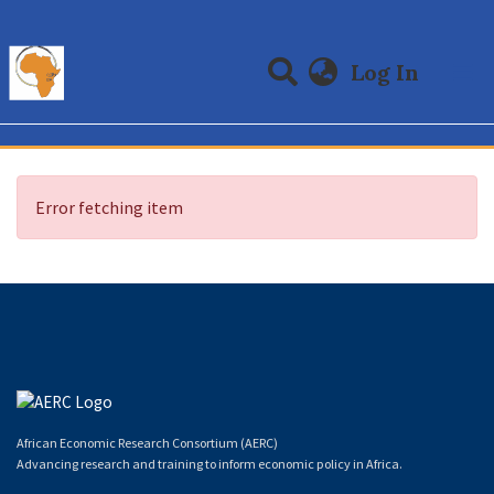
(curre
Log In
Communities & Collections
All of DSpace
Error fetching item
African Economic Research Consortium (AERC)
Advancing research and training to inform economic policy in Africa.