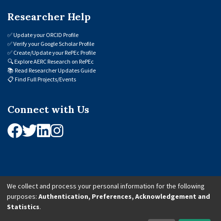
Researcher Help
✅
Update your ORCID Profile
✅
Verify your Google Scholar Profile
✅
Create/Update your RePEc Profile
🔍
Explore AERC Research on RePEc
📚
Read Researcher Updates Guide
📋
Find Full Projects/Events
Connect with Us
We collect and process your personal information for the following
purposes:
Authentication, Preferences, Acknowledgement and
© 2026 African Economic Research Consortium (AERC). All Rights Reserved.
Statistics
.
Cookie Settings