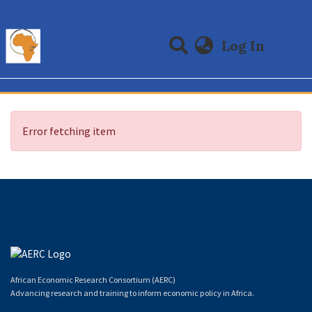
(curre
Log In
Communities & Collections
All of DSpace
Error fetching item
African Economic Research Consortium (AERC)
Advancing research and training to inform economic policy in Africa.