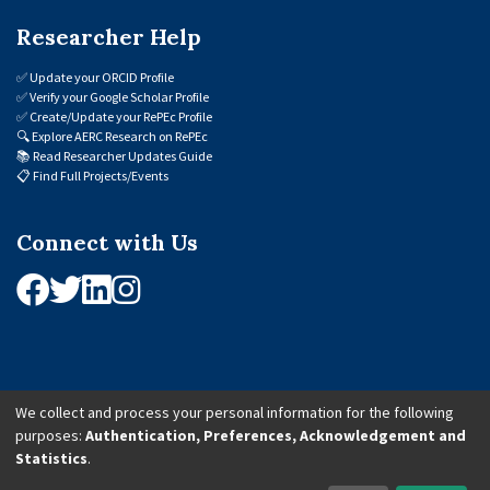
Researcher Help
✅
Update your ORCID Profile
✅
Verify your Google Scholar Profile
✅
Create/Update your RePEc Profile
🔍
Explore AERC Research on RePEc
📚
Read Researcher Updates Guide
📋
Find Full Projects/Events
Connect with Us
We collect and process your personal information for the following
purposes:
Authentication, Preferences, Acknowledgement and
© 2026 African Economic Research Consortium (AERC). All Rights Reserved.
Statistics
.
Cookie Settings