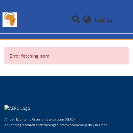
(curre
Log In
Communities & Collections
All of DSpace
Error fetching item
African Economic Research Consortium (AERC)
Advancing research and training to inform economic policy in Africa.