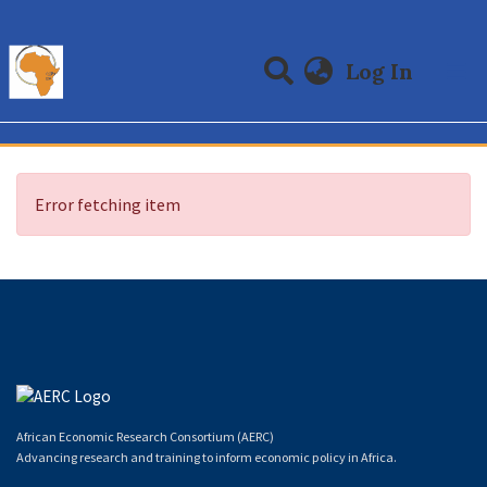
(curre
Log In
Communities & Collections
All of DSpace
Error fetching item
African Economic Research Consortium (AERC)
Advancing research and training to inform economic policy in Africa.