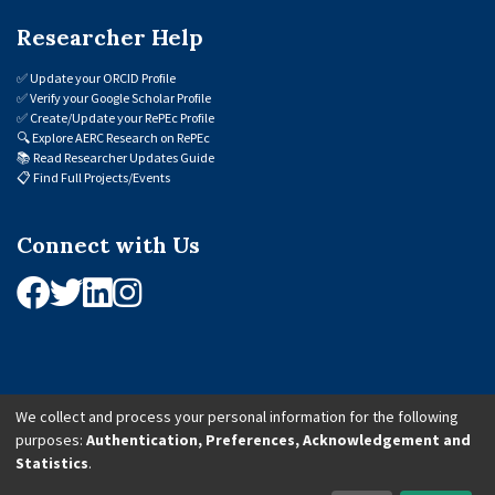
Researcher Help
✅
Update your ORCID Profile
✅
Verify your Google Scholar Profile
✅
Create/Update your RePEc Profile
🔍
Explore AERC Research on RePEc
📚
Read Researcher Updates Guide
📋
Find Full Projects/Events
Connect with Us
We collect and process your personal information for the following
purposes:
Authentication, Preferences, Acknowledgement and
© 2026 African Economic Research Consortium (AERC). All Rights Reserved.
Statistics
.
Cookie Settings