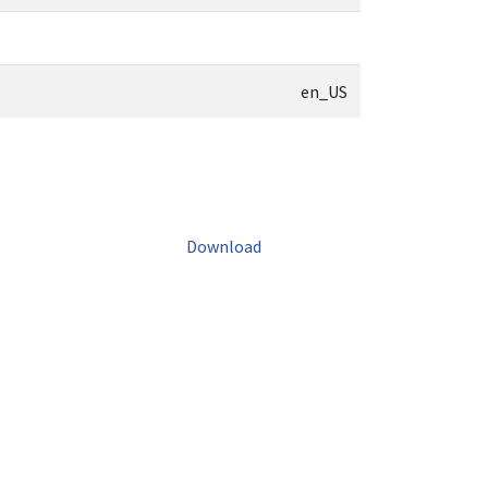
en_US
Download