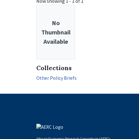
Now showing
1 - 1 of 1
No
Thumbnail
Available
Collections
Other Policy Briefs
African Economic Research Consortium (AERC)