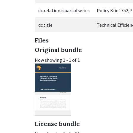
dc.relation.ispartofseries
Policy Brief 752;
dc.title
Technical Efficie
Files
Original bundle
Now showing
1 - 1 of 1
License bundle