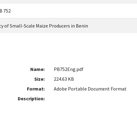
PB 752
ncy of Small-Scale Maize Producers in Benin
Name:
PB752Eng.pdf
Size:
224.63 KB
Format:
Adobe Portable Document Format
Description: