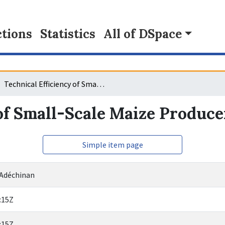
tions
Statistics
All of DSpace
Technical Efficiency of Small-Scale Maize Producers in Benin
of Small-Scale Maize Produce
Simple item page
 Adéchinan
:15Z
:15Z