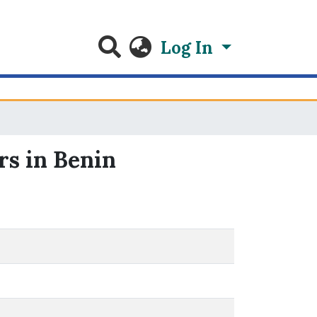
Log In
rs in Benin