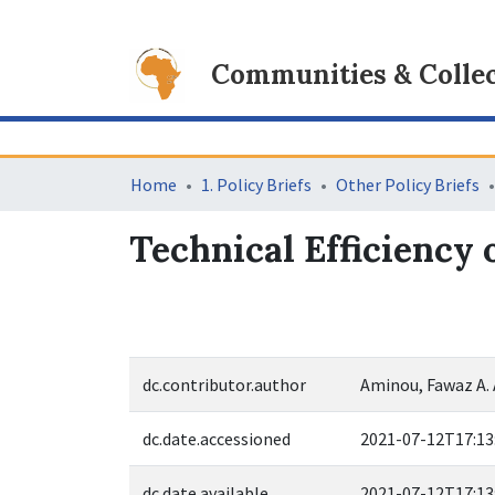
Communities & Collec
Home
1. Policy Briefs
Other Policy Briefs
Technical Efficiency 
dc.contributor.author
Aminou, Fawaz A.
dc.date.accessioned
2021-07-12T17:13
dc.date.available
2021-07-12T17:13