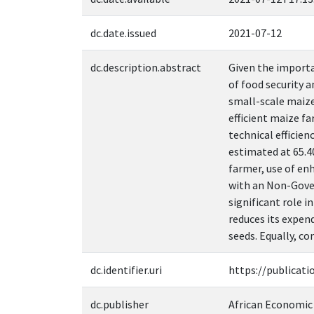
dc.date.issued
2021-07-12
dc.description.abstract
Given the importa
of food security 
small-scale maize
efficient maize f
technical efficien
estimated at 65.4
farmer, use of en
with an Non-Gover
significant role 
reduces its expen
seeds. Equally, co
dc.identifier.uri
https://publicati
dc.publisher
African Economic