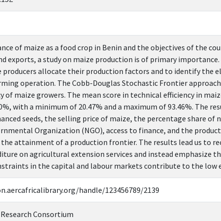
nce of maize as a food crop in Benin and the objectives of the cou
and exports, a study on maize production is of primary importance.
 producers allocate their production factors and to identify the 
arming operation. The Cobb-Douglas Stochastic Frontier approach i
cy of maize growers. The mean score in technical efficiency in mai
0%, with a minimum of 20.47% and a maximum of 93.46%. The resul
hanced seeds, the selling price of maize, the percentage share of
nmental Organization (NGO), access to finance, and the producti
in the attainment of a production frontier. The results lead us 
diture on agricultural extension services and instead emphasize th
nstraints in the capital and labour markets contribute to the low e
on.aercafricalibrary.org/handle/123456789/2139
 Research Consortium