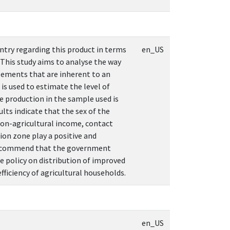
ntry regarding this product in terms
en_US
 This study aims to analyse the way
elements that are inherent to an
s used to estimate the level of
ze production in the sample used is
ts indicate that the sex of the
 non-agricultural income, contact
on zone play a positive and
to recommend that the government
e policy on distribution of improved
fficiency of agricultural households.
en_US