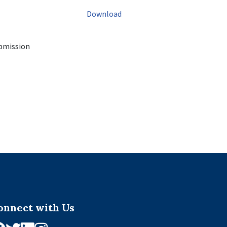
Download
ubmission
onnect with Us