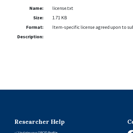
Name:
license.txt
Size:
1.71 KB
Format:
Item-specific license agreed upon to s
Description:
Researcher Help
C
✅
Update your ORCID Profile