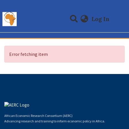
(curre
Log In
Communities & Collections
All of DSpace
Error fetching item
African Economic Research Consortium (AERC)
Advancing research and training to inform economic policy in Africa.