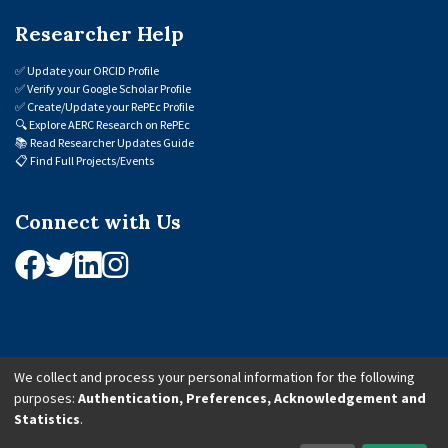
Researcher Help
✅
Update your ORCID Profile
✅
Verify your Google Scholar Profile
✅
Create/Update your RePEc Profile
🔍
Explore AERC Research on RePEc
📚
Read Researcher Updates Guide
📋
Find Full Projects/Events
Connect with Us
We collect and process your personal information for the following
purposes:
Authentication, Preferences, Acknowledgement and
© 2026 African Economic Research Consortium (AERC). All Rights Reserved.
Statistics
.
Cookie Settings