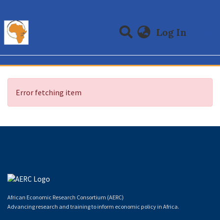
(curre
Log In
Communities & Collections
All of DSpace
Error fetching item
African Economic Research Consortium (AERC)
Advancing research and training to inform economic policy in Africa.