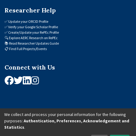
Researcher Help
✅
Update your ORCID Profile
✅
Verify your Google Scholar Profile
✅
Create/Update your RePEc Profile
🔍
Explore AERC Research on RePEc
📚
Read Researcher Updates Guide
📋
Find Full Projects/Events
Connect with Us
We collect and process your personal information for the following
purposes:
Authentication, Preferences, Acknowledgement and
© 2026 African Economic Research Consortium (AERC). All Rights Reserved.
Statistics
.
Cookie Settings