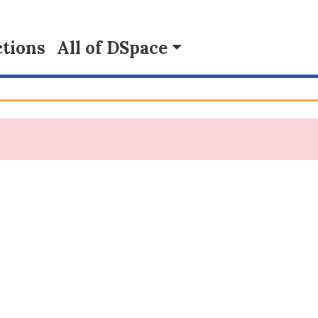
tions
All of DSpace