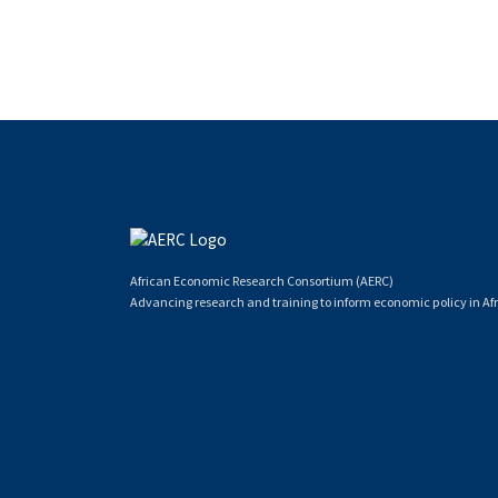
African Economic Research Consortium (AERC)
Advancing research and training to inform economic policy in Afr