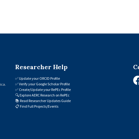
Researcher Help
C
✅
Update your ORCID Profile
✅
Verify your Google Scholar Profile
ica.
✅
Create/Update your RePEc Profile
🔍
Explore AERC Research on RePEc
📚
Read Researcher Updates Guide
📋
Find Full Projects/Events