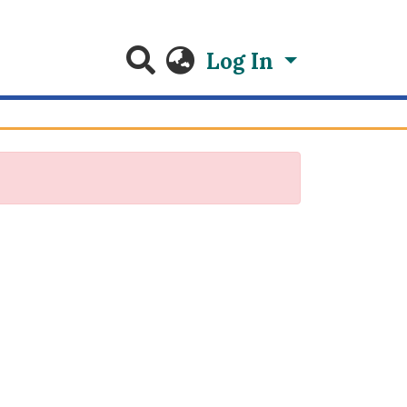
Log In