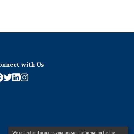
onnect with Us
We collect and process your personal information for the