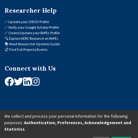
Researcher Help
✅
Update your ORCID Profile
✅
Verify your Google Scholar Profile
✅
Create/Update your RePEc Profile
🔍
Explore AERC Research on RePEc
📚
Read Researcher Updates Guide
📋
Find Full Projects/Events
Connect with Us
We collect and process your personal information for the following
purposes:
Authentication, Preferences, Acknowledgement and
© 2026 African Economic Research Consortium (AERC). All Rights Reserved.
Statistics
.
Cookie Settings