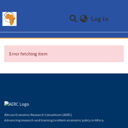
(curre
Log In
Communities & Collections
All of DSpace
Error fetching item
African Economic Research Consortium (AERC)
Advancing research and training to inform economic policy in Africa.