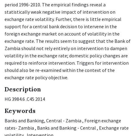
period 1996-2010. The empirical findings reveal a
statistically weak negative impact of intervention on
exchange rate volatility. Further, there is little empirical
support for a central bank decision to intervene in the
foreign exchange market on account of volatility in the
exchange rate. The results seem to suggest that the Bank of
Zambia should not rely entirely on intervention to dampen
volatility in the exchange rate; domestic policy changes are
required to reinforce intervention. Triggers for intervention
should also be re-examined within the context of the
exchange rate policy objective.
Description
HG 3984.6 .C45 2014
Keywords
Banks and Banking, Central - Zambia
,
Foreign exchange
rates- Zambia
,
Banks and Banking - Central
,
Exchange rate
volatility
,
Intervention