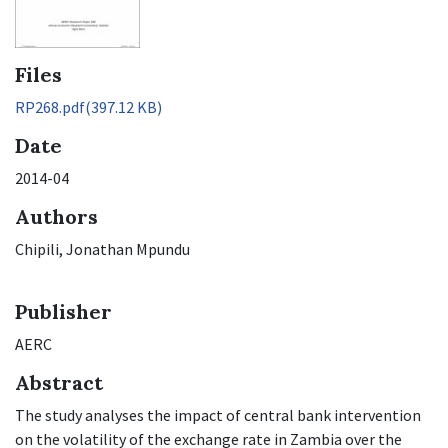
Files
RP268.pdf
(397.12 KB)
Date
2014-04
Authors
Chipili, Jonathan Mpundu
Publisher
AERC
Abstract
The study analyses the impact of central bank intervention
on the volatility of the exchange rate in Zambia over the