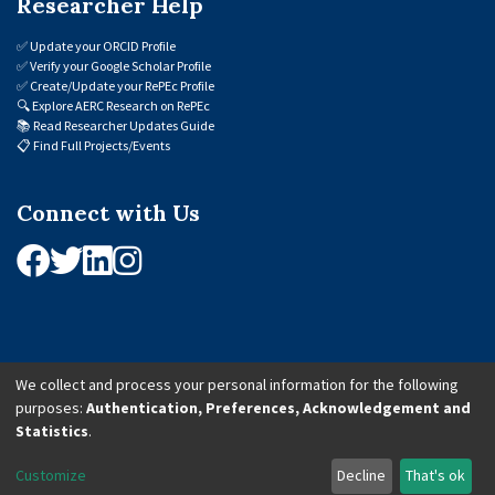
Researcher Help
✅
Update your ORCID Profile
✅
Verify your Google Scholar Profile
✅
Create/Update your RePEc Profile
🔍
Explore AERC Research on RePEc
📚
Read Researcher Updates Guide
📋
Find Full Projects/Events
Connect with Us
We collect and process your personal information for the following
purposes:
Authentication, Preferences, Acknowledgement and
© 2026 African Economic Research Consortium (AERC). All Rights Reserved.
Statistics
.
Cookie Settings
Customize
Decline
That's ok