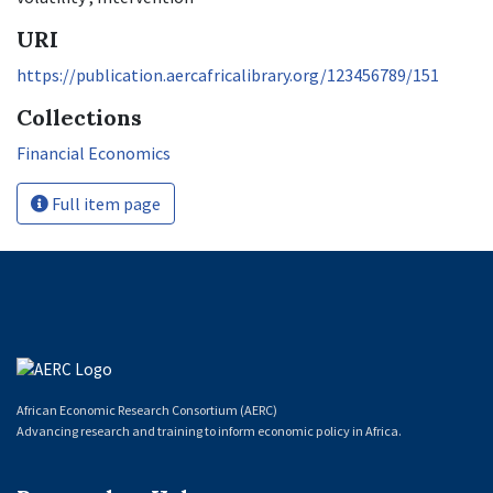
URI
https://publication.aercafricalibrary.org/123456789/151
Collections
Financial Economics
Full item page
African Economic Research Consortium (AERC)
Advancing research and training to inform economic policy in Africa.