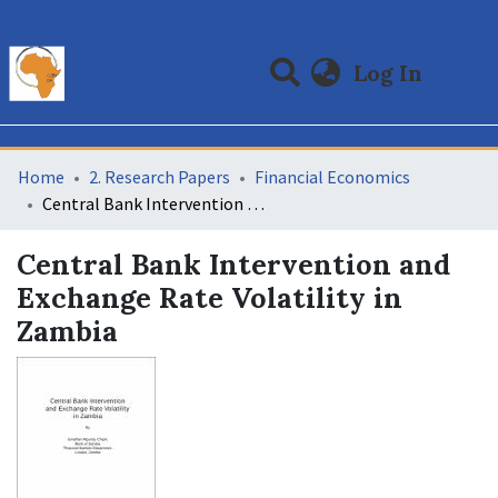
(curre
Log In
Communities & Collections
All of DSpace
Statistics
Home
2. Research Papers
Financial Economics
Central Bank Intervention and Exchange Rate Volatility in Zambia
Central Bank Intervention and
Exchange Rate Volatility in
Zambia