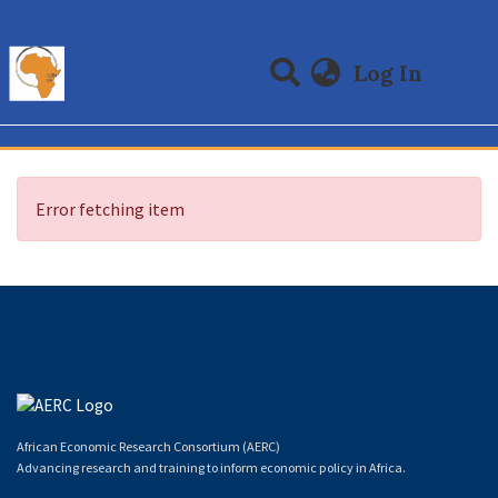
(curre
Log In
Communities & Collections
All of DSpace
Error fetching item
African Economic Research Consortium (AERC)
Advancing research and training to inform economic policy in Africa.