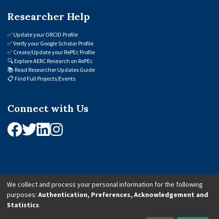
Researcher Help
✅
Update your ORCID Profile
✅
Verify your Google Scholar Profile
✅
Create/Update your RePEc Profile
🔍
Explore AERC Research on RePEc
📚
Read Researcher Updates Guide
📋
Find Full Projects/Events
Connect with Us
We collect and process your personal information for the following
purposes:
Authentication, Preferences, Acknowledgement and
© 2026 African Economic Research Consortium (AERC). All Rights Reserved.
Statistics
.
Cookie Settings