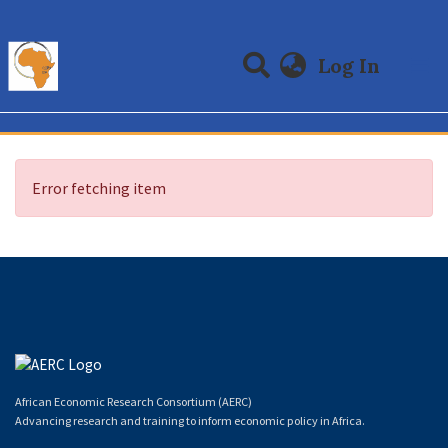
(curre
Log In
Communities & Collections
All of DSpace
Error fetching item
African Economic Research Consortium (AERC)
Advancing research and training to inform economic policy in Africa.