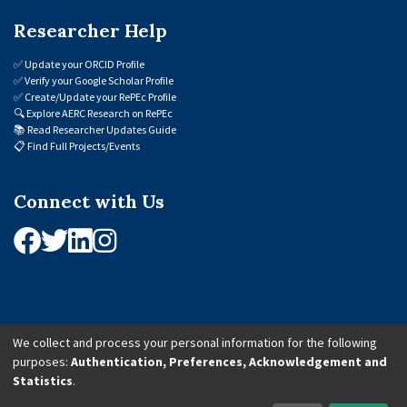
Researcher Help
✅
Update your ORCID Profile
✅
Verify your Google Scholar Profile
✅
Create/Update your RePEc Profile
🔍
Explore AERC Research on RePEc
📚
Read Researcher Updates Guide
📋
Find Full Projects/Events
Connect with Us
We collect and process your personal information for the following
purposes:
Authentication, Preferences, Acknowledgement and
© 2026 African Economic Research Consortium (AERC). All Rights Reserved.
Statistics
.
Cookie Settings