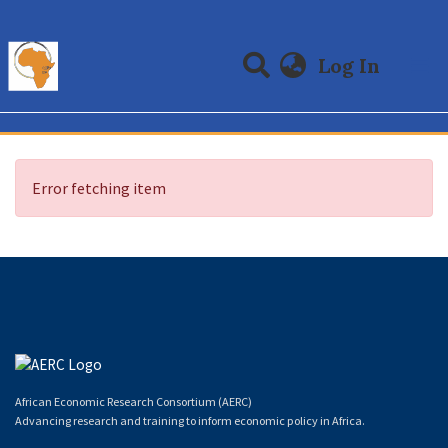
(curre
Log In
Communities & Collections
All of DSpace
Error fetching item
African Economic Research Consortium (AERC)
Advancing research and training to inform economic policy in Africa.