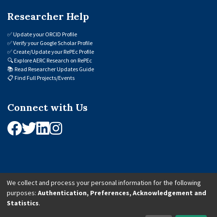
Researcher Help
✅
Update your ORCID Profile
✅
Verify your Google Scholar Profile
✅
Create/Update your RePEc Profile
🔍
Explore AERC Research on RePEc
📚
Read Researcher Updates Guide
📋
Find Full Projects/Events
Connect with Us
We collect and process your personal information for the following
purposes:
Authentication, Preferences, Acknowledgement and
© 2026 African Economic Research Consortium (AERC). All Rights Reserved.
Statistics
.
Cookie Settings