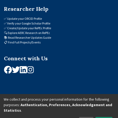
Researcher Help
✅
Update your ORCID Profile
✅
Verify your Google Scholar Profile
✅
Create/Update your RePEc Profile
🔍
Explore AERC Research on RePEc
📚
Read Researcher Updates Guide
📋
Find Full Projects/Events
Connect with Us
We collect and process your personal information for the following
purposes:
Authentication, Preferences, Acknowledgement and
© 2026 African Economic Research Consortium (AERC). All Rights Reserved.
Statistics
.
Cookie Settings