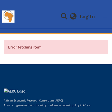
(curre
Log In
Communities & Collections
All of DSpace
Error fetching item
African Economic Research Consortium (AERC)
Advancing research and training to inform economic policy in Africa.