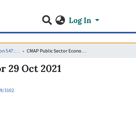
Log In
Video recordings Econ 547 : Public Sector 11
CMAP Public Sector Economics Video Recording for 29 Oct 2021
r 29 Oct 2021
89/3102