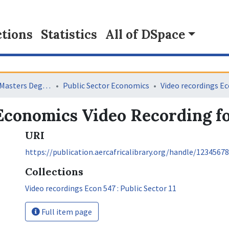
tions
Statistics
All of DSpace
Collaborative Masters Degree Programme (CMAP) in Economics for Sub-Saharan Africa
Public Sector Economics
conomics Video Recording fo
URI
https://publication.aercafricalibrary.org/handle/1234567
Collections
Video recordings Econ 547 : Public Sector 11
Full item page