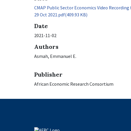
CMAP Public Sector Economics Video Recording 
29 Oct 2021.pdf
(409.93 KB)
Date
2021-11-02
Authors
Asmah, Emmanuel E.
Publisher
African Economic Research Consortium