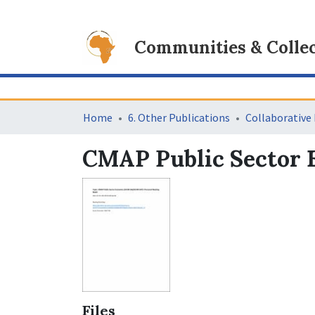
Communities & Collec
Home
6. Other Publications
CMAP Public Sector E
Files