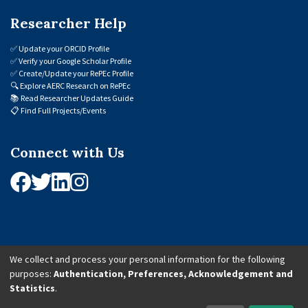
Researcher Help
✅
Update your ORCID Profile
✅
Verify your Google Scholar Profile
✅
Create/Update your RePEc Profile
🔍
Explore AERC Research on RePEc
📚
Read Researcher Updates Guide
📋
Find Full Projects/Events
Connect with Us
We collect and process your personal information for the following
purposes:
Authentication, Preferences, Acknowledgement and
© 2026 African Economic Research Consortium (AERC). All Rights Reserved.
Statistics
.
Cookie Settings