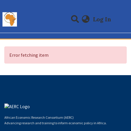
(curre
Log In
Communities & Collections
All of DSpace
Error fetching item
African Economic Research Consortium (AERC)
Advancing research and training to inform economic policy in Africa.