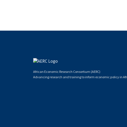
African Economic Research Consortium (AERC)
Advancing research and training to inform economic policy in Afr