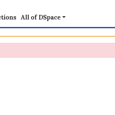
tions
All of DSpace