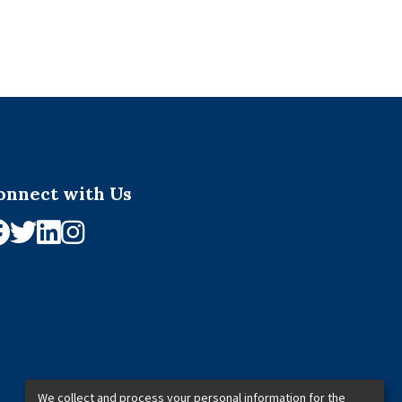
onnect with Us
We collect and process your personal information for the