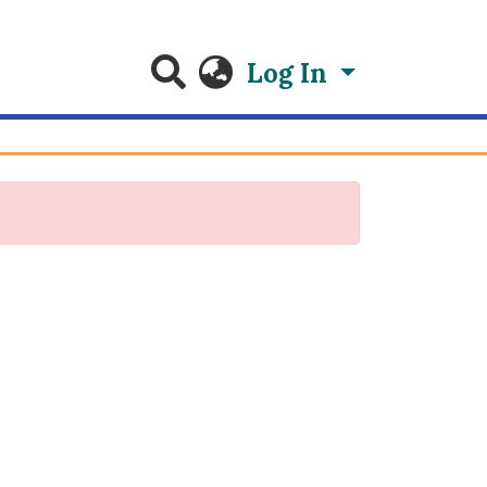
Log In