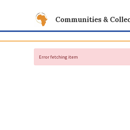
Communities & Collec
Error fetching item