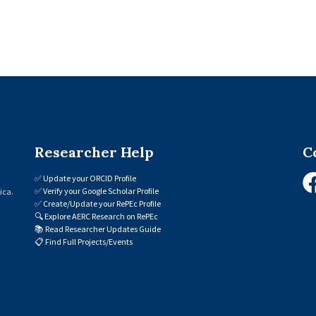
Researcher Help
C
✅
Update your ORCID Profile
✅
Verify your Google Scholar Profile
ica.
✅
Create/Update your RePEc Profile
🔍
Explore AERC Research on RePEc
📚
Read Researcher Updates Guide
📋
Find Full Projects/Events