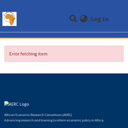
(curre
Log In
Communities & Collections
All of DSpace
Error fetching item
African Economic Research Consortium (AERC)
Advancing research and training to inform economic policy in Africa.