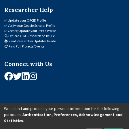
Researcher Help
✅
Update your ORCID Profile
✅
Verify your Google Scholar Profile
✅
Create/Update your RePEc Profile
🔍
Explore AERC Research on RePEc
📚
Read Researcher Updates Guide
📋
Find Full Projects/Events
Connect with Us
We collect and process your personal information for the following
purposes:
Authentication, Preferences, Acknowledgement and
© 2026 African Economic Research Consortium (AERC). All Rights Reserved.
Statistics
.
Cookie Settings